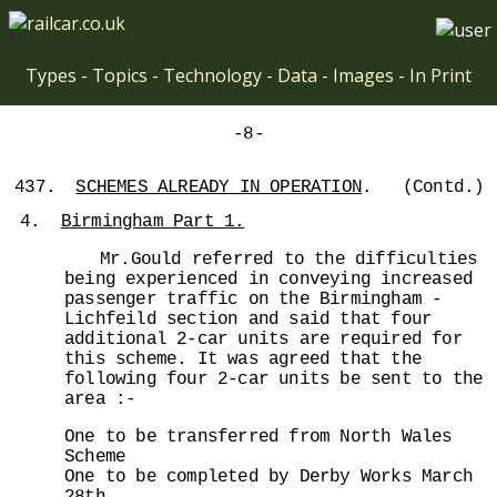
Types
-
Topics
-
Technology
-
Data
-
Images
-
In Print
-8-
437.
SCHEMES ALREADY IN OPERATION
. (Contd.)
4.
Birmingham Part 1.
Mr.Gould referred to the difficulties
being experienced in conveying increased
passenger traffic on the Birmingham -
Lichfeild section and said that four
additional 2-car units are required for
this scheme. It was agreed that the
following four 2-car units be sent to the
area :-
One to be transferred from North Wales
Scheme
One to be completed by Derby Works March