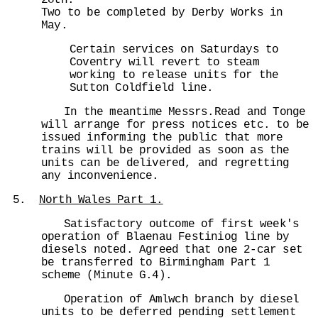
28th.
Two to be completed by Derby Works in
May.
Certain services on Saturdays to
Coventry will revert to steam
working to release units for the
Sutton Coldfield line.
In the meantime Messrs.Read and Tonge
will arrange for press notices etc. to be
issued informing the public that more
trains will be provided as soon as the
units can be delivered, and regretting
any inconvenience.
5.
North Wales Part 1.
Satisfactory outcome of first week's
operation of Blaenau Festiniog line by
diesels noted. Agreed that one 2-car set
be transferred to Birmingham Part 1
scheme (Minute G.4).
Operation of Amlwch branch by diesel
units to be deferred pending settlement