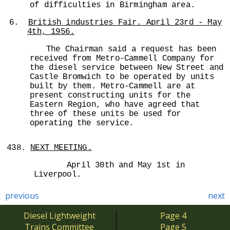
of difficulties in Birmingham area.
6.
British industries Fair. April 23rd - May
4th, 1956.
The Chairman said a request has been
received from Metro-Cammell Company for
the diesel service between New Street and
Castle Bromwich to be operated by units
built by them. Metro-Cammell are at
present constructing units for the
Eastern Region, who have agreed that
three of these units be used for
operating the service.
438.
NEXT MEETING.
April 30th and May 1st in
Liverpool.
previous
next
Diesel Lightweight
Page 4
Trains Committee
Page 5