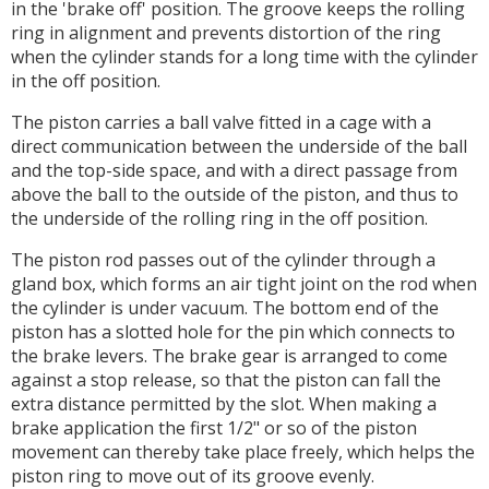
in the 'brake off' position. The groove keeps the rolling
ring in alignment and prevents distortion of the ring
when the cylinder stands for a long time with the cylinder
in the off position.
The piston carries a ball valve fitted in a cage with a
direct communication between the underside of the ball
and the top-side space, and with a direct passage from
above the ball to the outside of the piston, and thus to
the underside of the rolling ring in the off position.
The piston rod passes out of the cylinder through a
gland box, which forms an air tight joint on the rod when
the cylinder is under vacuum. The bottom end of the
piston has a slotted hole for the pin which connects to
the brake levers. The brake gear is arranged to come
against a stop release, so that the piston can fall the
extra distance permitted by the slot. When making a
brake application the first 1/2" or so of the piston
movement can thereby take place freely, which helps the
piston ring to move out of its groove evenly.