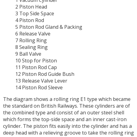
1 Vacuum Cylinder
2 Piston Head
3 Top Side Space
4 Piston Rod
5 Piston Rod Gland & Packing
6 Release Valve
7 Rolling Ring
8 Sealing Ring
9 Ball Valve
10 Stop for Piston
11 Piston Rod Cap
12 Piston Rod Guide Bush
13 Release Valve Lever
14 Piston Rod Sleeve
The diagram shows a rolling ring E1 type which became
the standard on British Railways. These cylinders are of
the combined type and consist of an outer steel shell
which forms the top-side space and an inner cast-iron
cylinder. The piston fits easily into the cylinder and has a
deep head with a relieving groove to take the rolling ring