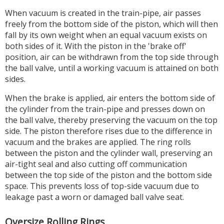
When vacuum is created in the train-pipe, air passes
freely from the bottom side of the piston, which will then
fall by its own weight when an equal vacuum exists on
both sides of it. With the piston in the 'brake off'
position, air can be withdrawn from the top side through
the ball valve, until a working vacuum is attained on both
sides.
When the brake is applied, air enters the bottom side of
the cylinder from the train-pipe and presses down on
the ball valve, thereby preserving the vacuum on the top
side. The piston therefore rises due to the difference in
vacuum and the brakes are applied. The ring rolls
between the piston and the cylinder wall, preserving an
air-tight seal and also cutting off communication
between the top side of the piston and the bottom side
space. This prevents loss of top-side vacuum due to
leakage past a worn or damaged ball valve seat.
Oversize Rolling Rings