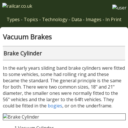
Types
-
Topics
-
Technology
-
Data
-
Images
-
In Print
Vacuum Brakes
Brake Cylinder
In the early years sliding band brake cylinders were fitted
to some vehicles, some had rolling ring and these
became the standard. The general principle is the same
for both. There were two common sizes, 18" and 21"
diameter, the smaller ones were normally fitted to the
56" vehicles and the larger to the 64ft vehicles. They
could be fitted in the
bogies
, or on the underframe.