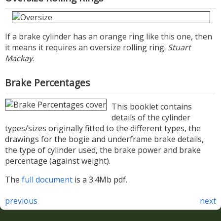
If a brake cylinder has an orange ring like this one, then
it means it requires an oversize rolling ring.
Stuart
Mackay
.
Brake Percentages
This booklet contains
details of the cylinder
types/sizes originally fitted to the different types, the
drawings for the bogie and underframe brake details,
the type of cylinder used, the brake power and brake
percentage (against weight).
The
full document
is a 3.4Mb pdf.
previous
next