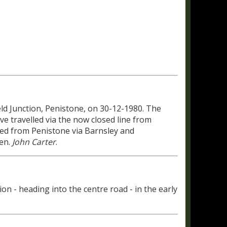
ld Junction, Penistone, on 30-12-1980. The
ve travelled via the now closed line from
uted from Penistone via Barnsley and
hen.
John Carter
.
on - heading into the centre road - in the early