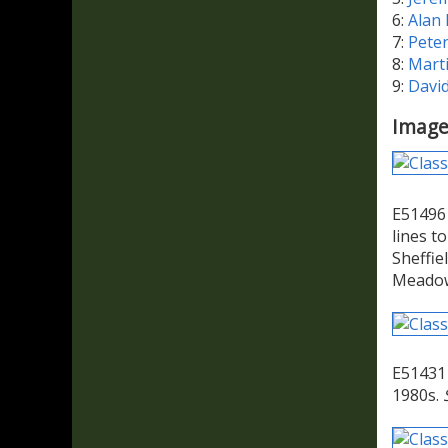
6:
Alan
7:
Pete
8:
Mart
9:
Davi
Image
E51496 
lines t
Sheffie
Meadowh
E51431 
1980s.