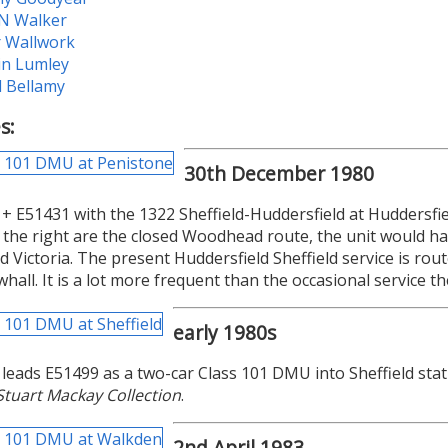
 N Walker
r Wallwork
in Lumley
d Bellamy
s:
30th December 1980
+ E51431 with the 1322 Sheffield-Huddersfield at Huddersfie
o the right are the closed Woodhead route, the unit would ha
ld Victoria. The present Huddersfield Sheffield service is ro
all. It is a lot more frequent than the occasional service t
early 1980s
leads E51499 as a two-car Class 101 DMU into Sheffield stati
Stuart Mackay Collection
.
2nd April 1983