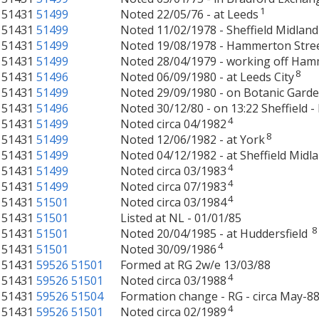
1
51431
51499
Noted 22/05/76 - at Leeds
51431
51499
Noted 11/02/1978 - Sheffield Midland
51431
51499
Noted 19/08/1978 - Hammerton Stre
51431
51499
Noted 28/04/1979 - working off Ham
8
51431
51496
Noted 06/09/1980 - at Leeds City
51431
51499
Noted 29/09/1980 - on Botanic Gard
51431
51496
Noted 30/12/80 - on 13:22 Sheffield -
4
51431
51499
Noted circa 04/1982
8
51431
51499
Noted 12/06/1982 - at York
51431
51499
Noted 04/12/1982 - at Sheffield Midl
4
51431
51499
Noted circa 03/1983
4
51431
51499
Noted circa 07/1983
4
51431
51501
Noted circa 03/1984
51431
51501
Listed at NL - 01/01/85
8
51431
51501
Noted 20/04/1985 - at Huddersfield
4
51431
51501
Noted 30/09/1986
51431
59526
51501
Formed at RG 2w/e 13/03/88
4
51431
59526
51501
Noted circa 03/1988
51431
59526
51504
Formation change - RG - circa May-88
4
51431
59526
51501
Noted circa 02/1989