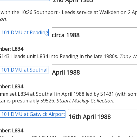
with the 10:26 Southport - Leeds service at Walkden on 2 Ap
ion
.
circa 1988
mber: L834
431 leads unit L834 into Reading in the late 1980s.
Tony W
April 1988
mber: L834
m set L834 at Southall in April 1988 led by 51431 (with some
car is presumably 59526.
Stuart Mackay Collection
.
16th April 1988
mber: L834