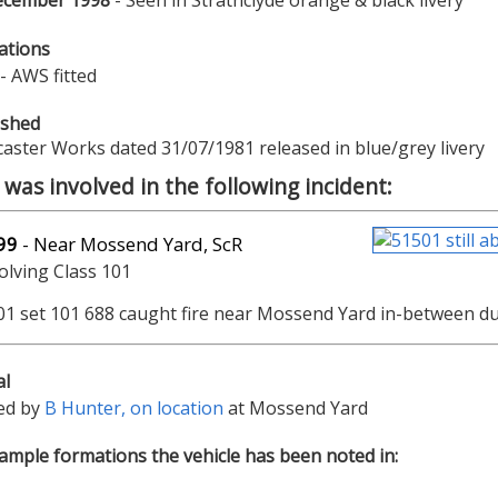
ecember 1998
- Seen in Strathclyde orange & black livery
ations
- AWS fitted
ished
aster Works dated 31/07/1981 released in blue/grey livery
was involved in the following incident:
99
- Near Mossend Yard, ScR
volving Class 101
01 set 101 688 caught fire near Mossend Yard in-between d
al
ed by
B Hunter, on location
at Mossend Yard
mple formations the vehicle has been noted in: