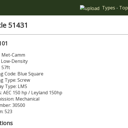
Types
-
Top
cle 51431
101
r: Met-Camm
: Low-Density
 57ft
g Code: Blue Square
ng Type: Screw
y Type: LMS
: AEC 150 hp / Leyland 150hp
ission: Mechanical
mber: 30500
m: 523
tions