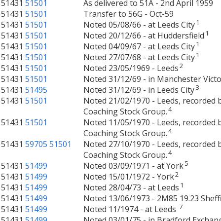
51431
51501
As delivered to 51A - 2nd April 1959
51431
51501
Transfer to 56G - Oct-59
1
51431
51501
Noted 05/08/66 - at Leeds City
1
51431
51501
Noted 20/12/66 - at Huddersfield
1
51431
51501
Noted 04/09/67 - at Leeds City
1
51431
51501
Noted 27/07/68 - at Leeds City
2
51431
51501
Noted 23/05/1969 - Leeds
51431
51501
Noted 31/12/69 - in Manchester Victo
3
51431
51495
Noted 31/12/69 - in Leeds City
51431
51501
Noted 21/02/1970 - Leeds, recorded b
4
Coaching Stock Group.
51431
51501
Noted 11/05/1970 - Leeds, recorded b
4
Coaching Stock Group.
51431
59705
51501
Noted 27/10/1970 - Leeds, recorded b
4
Coaching Stock Group.
5
51431
51499
Noted 03/09/1971 - at York
2
51431
51499
Noted 15/01/1972 - York
1
51431
51499
Noted 28/04/73 - at Leeds
51431
51499
Noted 13/06/1973 - 2M85 19.23 Sheffi
7
51431
51499
Noted 11/1974 - at Leeds
51431
51499
Noted 03/01/75 - in Bradford Exchan