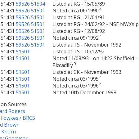
51431
59526
51504
Listed at RG - 15/05/89
4
51431
59526
51501
Noted circa 06/1990
51431
59526
51501
Listed at RG - 21/01/91
51431
59526
51501
Listed at RG - 24/02/92 - NSE NWXX p
51431
59526
51501
Listed at RG - 12/08/92
4
51431
59526
51501
Noted circa 09/1992
51431
59526
51501
Listed at TS - November 1992
51431
51501
Listed at TS - 10/12/92
51431
51501
Noted 11/08/93 - on 14:22 Sheffield 
9
Piccadilly
51431
51501
Listed at CK - November 1993
4
51431
51501
Noted circa 03/1995
4
51431
51501
Noted circa 03/1996
51431
51501
Noted 10th December 1998
ion Sources
ard Rogers
 Fowkes / BRCS
ld Brown
e Knorn
my Goodyear