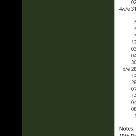
0
4w/e 3
1
0
0
3
p/e 2
1
2
0
1
0
0
Notes