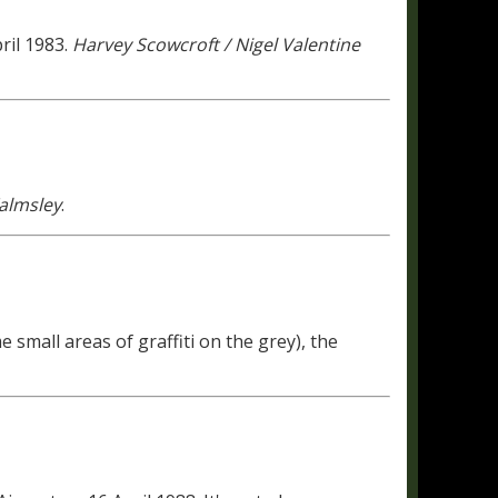
ril 1983.
Harvey Scowcroft / Nigel Valentine
almsley
.
 small areas of graffiti on the grey), the