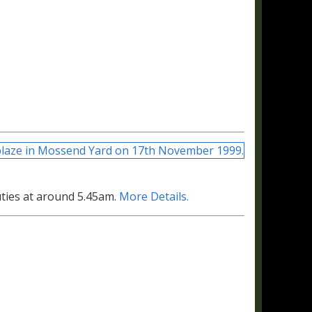
uties at around 5.45am.
More Details.