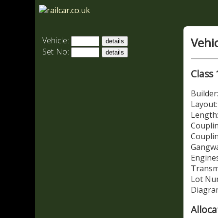
Vehi
Vehicle:
Set No:
Class 
Builde
Layout
Length:
Couplin
Coupli
Gangwa
Engines
Transm
Lot Nu
Diagra
Alloca