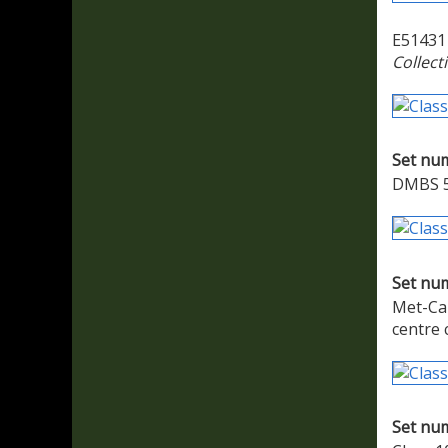
E51431 
Collect
Set nu
DMBS 51
Set nu
Met-Cam
centre 
Set nu