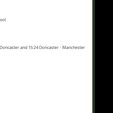
ool
- Doncaster and 15:24 Doncaster - Manchester