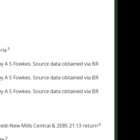
3
ria
y A S Fowkes. Source data obtained via BR
y A S Fowkes. Source data obtained via BR
y A S Fowkes. Source data obtained via BR
6
eld-New Mills Central & 2E85 21.13 return
3
ge