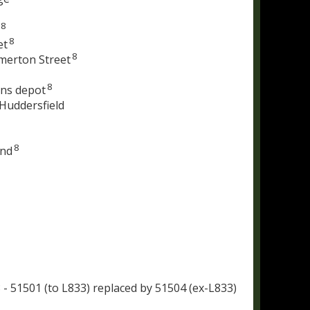
8
8
et
8
merton Street
8
ens depot
 Huddersfield
8
and
 - 51501 (to L833) replaced by 51504 (ex-L833)