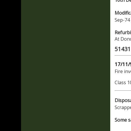
10th D
Modific
Sep-74 
Refurb
At Donc
51431 
17/11/
Fire in
Class 1
Dispos
Scrapp
Some sa