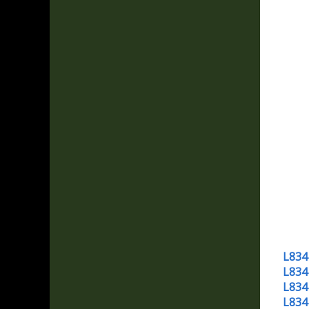
L834
L834
L834
L834