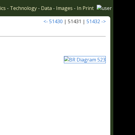
ics
-
Technology
-
Data
-
Images
-
In Print
<- 51430
| 51431 |
51432 ->