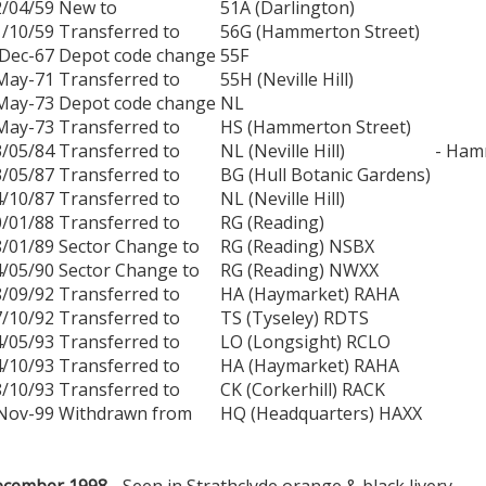
2/04/59
New to
51A (Darlington)
1/10/59
Transferred to
56G (Hammerton Street)
Dec-67
Depot code change
55F
May-71
Transferred to
55H (Neville Hill)
May-73
Depot code change
NL
May-73
Transferred to
HS (Hammerton Street)
3/05/84
Transferred to
NL (Neville Hill)
- Ham
3/05/87
Transferred to
BG (Hull Botanic Gardens)
4/10/87
Transferred to
NL (Neville Hill)
0/01/88
Transferred to
RG (Reading)
8/01/89
Sector Change to
RG (Reading) NSBX
4/05/90
Sector Change to
RG (Reading) NWXX
8/09/92
Transferred to
HA (Haymarket) RAHA
7/10/92
Transferred to
TS (Tyseley) RDTS
4/05/93
Transferred to
LO (Longsight) RCLO
4/10/93
Transferred to
HA (Haymarket) RAHA
8/10/93
Transferred to
CK (Corkerhill) RACK
Nov-99
Withdrawn from
HQ (Headquarters) HAXX