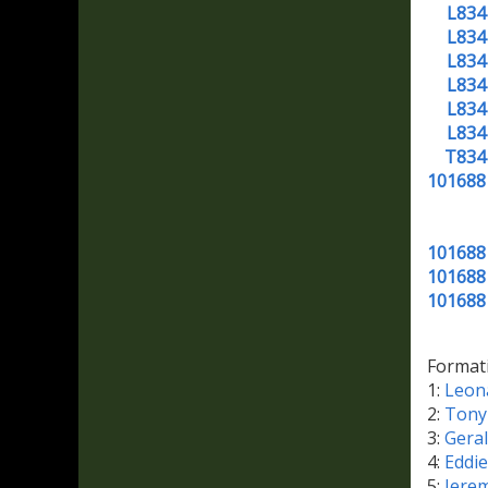
L834
L834
L834
L834
L834
L834
T834
101688
101688
101688
101688
Format
1:
Leon
2:
Tony
3:
Gera
4:
Eddi
5:
Jere