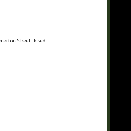
merton Street closed