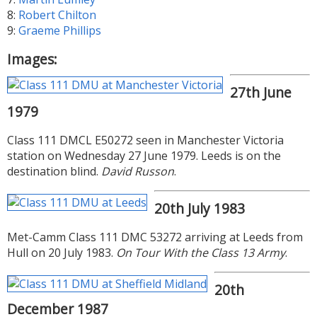
8:
Robert Chilton
9:
Graeme Phillips
Images:
27th June
1979
Class 111 DMCL E50272 seen in Manchester Victoria
station on Wednesday 27 June 1979. Leeds is on the
destination blind.
David Russon
.
20th July 1983
Met-Camm Class 111 DMC 53272 arriving at Leeds from
Hull on 20 July 1983.
On Tour With the Class 13 Army
.
20th
December 1987