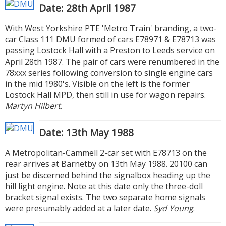
Date: 28th April 1987
With West Yorkshire PTE 'Metro Train' branding, a two-
car Class 111 DMU formed of cars E78971 & E78713 was
passing Lostock Hall with a Preston to Leeds service on
April 28th 1987. The pair of cars were renumbered in the
78xxx series following conversion to single engine cars
in the mid 1980's. Visible on the left is the former
Lostock Hall MPD, then still in use for wagon repairs.
Martyn Hilbert
.
Date: 13th May 1988
A Metropolitan-Cammell 2-car set with E78713 on the
rear arrives at Barnetby on 13th May 1988. 20100 can
just be discerned behind the signalbox heading up the
hill light engine. Note at this date only the three-doll
bracket signal exists. The two separate home signals
were presumably added at a later date.
Syd Young
.