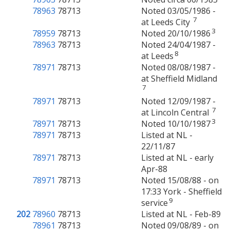
78963
78713
Noted 03/05/1986 -
7
at Leeds City
3
78959
78713
Noted 20/10/1986
78963
78713
Noted 24/04/1987 -
8
at Leeds
78971
78713
Noted 08/08/1987 -
at Sheffield Midland
7
78971
78713
Noted 12/09/1987 -
7
at Lincoln Central
3
78971
78713
Noted 10/10/1987
78971
78713
Listed at NL -
22/11/87
78971
78713
Listed at NL - early
Apr-88
78971
78713
Noted 15/08/88 - on
17:33 York - Sheffield
9
service
202
78960
78713
Listed at NL - Feb-89
78961
78713
Noted 09/08/89 - on