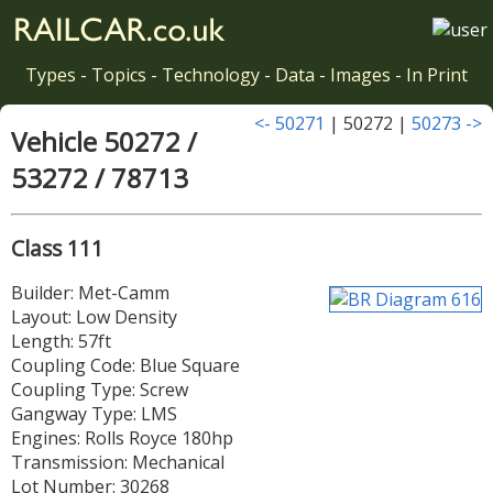
Types
-
Topics
-
Technology
-
Data
-
Images
-
In Print
<- 50271
| 50272 |
50273 ->
Vehicle 50272 /
53272 / 78713
Class 111
Builder: Met-Camm
Layout: Low Density
Length: 57ft
Coupling Code: Blue Square
Coupling Type: Screw
Gangway Type: LMS
Engines: Rolls Royce 180hp
Transmission: Mechanical
Lot Number: 30268