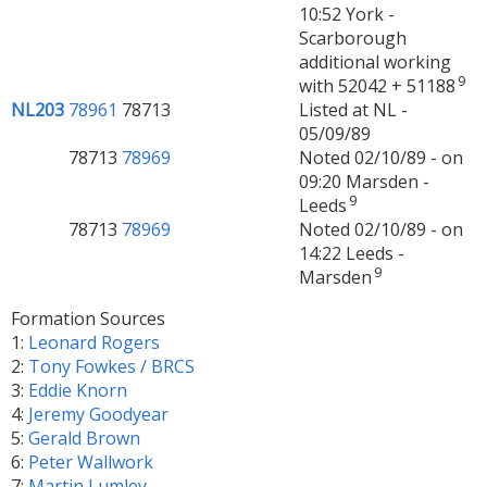
10:52 York -
Scarborough
additional working
9
with 52042 + 51188
NL203
78961
78713
Listed at NL -
05/09/89
78713
78969
Noted 02/10/89 - on
09:20 Marsden -
9
Leeds
78713
78969
Noted 02/10/89 - on
14:22 Leeds -
9
Marsden
Formation Sources
1:
Leonard Rogers
2:
Tony Fowkes / BRCS
3:
Eddie Knorn
4:
Jeremy Goodyear
5:
Gerald Brown
6:
Peter Wallwork
7:
Martin Lumley