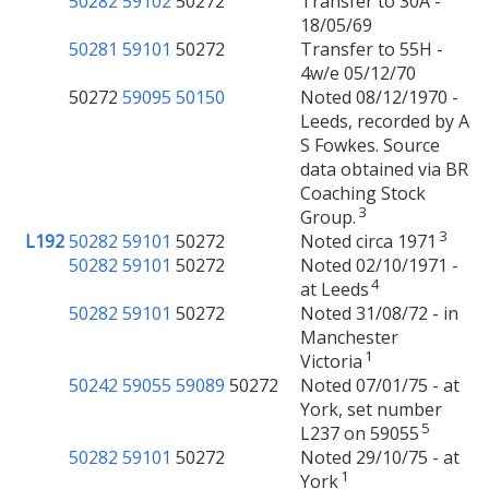
50282
59102
50272
Transfer to 30A -
18/05/69
50281
59101
50272
Transfer to 55H -
4w/e 05/12/70
50272
59095
50150
Noted 08/12/1970 -
Leeds, recorded by A
S Fowkes. Source
data obtained via BR
Coaching Stock
3
Group.
3
L192
50282
59101
50272
Noted circa 1971
50282
59101
50272
Noted 02/10/1971 -
4
at Leeds
50282
59101
50272
Noted 31/08/72 - in
Manchester
1
Victoria
50242
59055
59089
50272
Noted 07/01/75 - at
York, set number
5
L237 on 59055
50282
59101
50272
Noted 29/10/75 - at
1
York