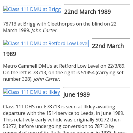
22nd March 1989
78713 at Brigg with Cleethorpes on the blind on 22
March 1989.
John Carter
.
22nd March
1989
Metro Cammell DMUs at Retford Low Level on 22/3/89.
On the left is 78713, on the right is 51454 (carrying set
number 328).
John Carter
.
June 1989
Class 111 DHS no. E78713 is seen at Ilkley awaiting
departure with the 1514 service to Leeds, in June 1989.
This relatively early vehicle was originally 50272 then
53272, before undergoing conversion to 78713 by
removal of one of its Rolls Royce engines in 1983. It was