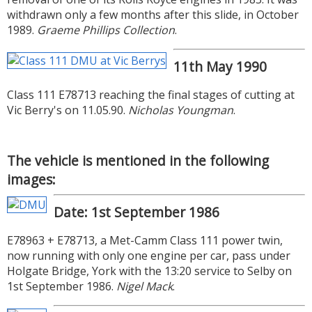
withdrawn only a few months after this slide, in October
1989.
Graeme Phillips Collection
.
11th May 1990
Class 111 E78713 reaching the final stages of cutting at
Vic Berry's on 11.05.90.
Nicholas Youngman
.
The vehicle is mentioned in the following
images:
Date: 1st September 1986
E78963 + E78713, a Met-Camm Class 111 power twin,
now running with only one engine per car, pass under
Holgate Bridge, York with the 13:20 service to Selby on
1st September 1986.
Nigel Mack
.