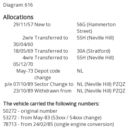
Diagram: 616
Allocations
29/11/57
New to
56G (Hammerton
Street)
2w/e
Transferred to
55H (Neville Hill)
30/04/60
18/05/69
Transferred to
30A (Stratford)
4w/e
Transferred to
55H (Neville Hill)
05/12/70
May-73
Depot code
NL
change
p/e 07/10/89
Sector Change to
NL (Neville Hill) PZQZ
23/10/89
Withdrawn from
NL (Neville Hill) PZQZ
The vehicle carried the following numbers:
50272 - original number
53272 - from May-83 (53xxx / 54xxx change)
78713 - from 24/02/85 (single engine conversion)