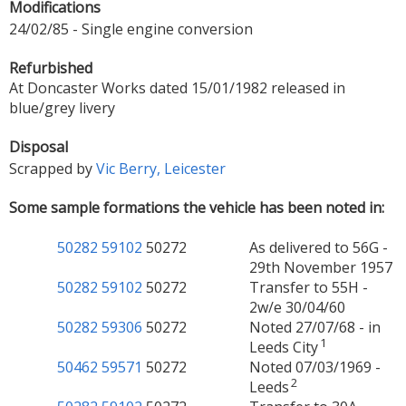
Modifications
24/02/85 - Single engine conversion
Refurbished
At Doncaster Works dated 15/01/1982 released in
blue/grey livery
Disposal
Scrapped by
Vic Berry, Leicester
Some sample formations the vehicle has been noted in:
50282
59102
50272
As delivered to 56G -
29th November 1957
50282
59102
50272
Transfer to 55H -
2w/e 30/04/60
50282
59306
50272
Noted 27/07/68 - in
1
Leeds City
50462
59571
50272
Noted 07/03/1969 -
2
Leeds