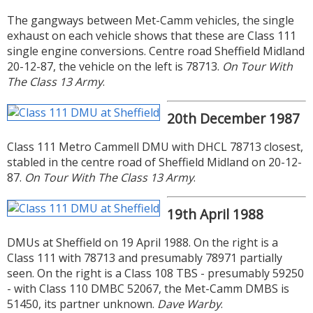
The gangways between Met-Camm vehicles, the single
exhaust on each vehicle shows that these are Class 111
single engine conversions. Centre road Sheffield Midland
20-12-87, the vehicle on the left is 78713.
On Tour With
The Class 13 Army
.
20th December 1987
Class 111 Metro Cammell DMU with DHCL 78713 closest,
stabled in the centre road of Sheffield Midland on 20-12-
87.
On Tour With The Class 13 Army
.
19th April 1988
DMUs at Sheffield on 19 April 1988. On the right is a
Class 111 with 78713 and presumably 78971 partially
seen. On the right is a Class 108 TBS - presumably 59250
- with Class 110 DMBC 52067, the Met-Camm DMBS is
51450, its partner unknown.
Dave Warby
.