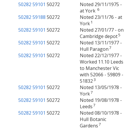
50282
59101
50272
Noted 29/11/1975 -
6
at York
50282
59188
50272
Noted 23/11/76 - at
1
York
50282
59101
50272
Noted 27/01/77 - on
5
Cambridge depot
50282
59101
50272
Noted 13/11/1977 -
7
Hull Paragon
50282
59101
50272
Noted 22/12/1977 -
Worked 11.10 Leeds
to Manchester Vic
with 52066 - 59809 -
3
51832
50282
59101
50272
Noted 13/05/1978 -
7
York
50282
59101
50272
Noted 19/08/1978 -
7
Leeds
50282
59101
50272
Noted 08/10/1978 -
Hull Botanic
7
Gardens