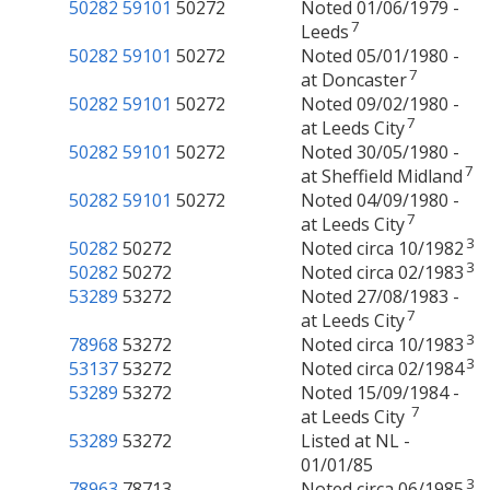
50282
59101
50272
Noted 01/06/1979 -
7
Leeds
50282
59101
50272
Noted 05/01/1980 -
7
at Doncaster
50282
59101
50272
Noted 09/02/1980 -
7
at Leeds City
50282
59101
50272
Noted 30/05/1980 -
7
at Sheffield Midland
50282
59101
50272
Noted 04/09/1980 -
7
at Leeds City
3
50282
50272
Noted circa 10/1982
3
50282
50272
Noted circa 02/1983
53289
53272
Noted 27/08/1983 -
7
at Leeds City
3
78968
53272
Noted circa 10/1983
3
53137
53272
Noted circa 02/1984
53289
53272
Noted 15/09/1984 -
7
at Leeds City
53289
53272
Listed at NL -
01/01/85
3
78963
78713
Noted circa 06/1985