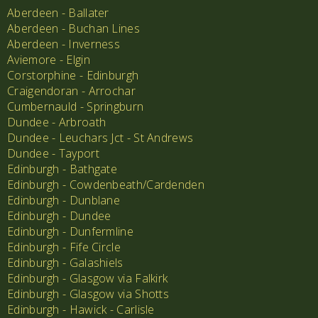
Aberdeen - Ballater
Aberdeen - Buchan Lines
Aberdeen - Inverness
Aviemore - Elgin
Corstorphine - Edinburgh
Craigendoran - Arrochar
Cumbernauld - Springburn
Dundee - Arbroath
Dundee - Leuchars Jct - St Andrews
Dundee - Tayport
Edinburgh - Bathgate
Edinburgh - Cowdenbeath/Cardenden
Edinburgh - Dunblane
Edinburgh - Dundee
Edinburgh - Dunfermline
Edinburgh - Fife Circle
Edinburgh - Galashiels
Edinburgh - Glasgow via Falkirk
Edinburgh - Glasgow via Shotts
Edinburgh - Hawick - Carlisle