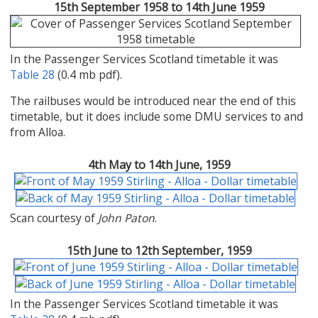
15th September 1958 to 14th June 1959
In the Passenger Services Scotland timetable it was
Table 28
(0.4 mb pdf).
The railbuses would be introduced near the end of this
timetable, but it does include some DMU services to and
from Alloa.
4th May to 14th June, 1959
Scan courtesy of
John Paton
.
15th June to 12th September, 1959
In the Passenger Services Scotland timetable it was