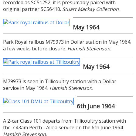
recorded as SC51252, it is presumably paired with
original partner SC56410.
Stuart Mackay Collection
.
May 1964
Park Royal railbus M79973 in Dollar station in May 1964,
a few weeks before closure.
Hamish Stevenson
.
May 1964
M79973 is seen in Tillicoultry station with a Dollar
service in May 1964.
Hamish Stevenson
.
6th June 1964
A 2-car Class 101 departs from Tillicoultry station with
the 7.43am Perth - Alloa service on the 6th June 1964.
Hamish Stevenson
.