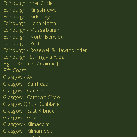
Edinburgh Inner Circle
Edinburgh - Kingsknowe
Edinburgh - Kirkcaldy
Edinburgh - Leith North
Edinburgh - Musselburgh
Edinburgh - North Berwick
Edinburgh - Perth
Edinburgh - Rosewell & Hawthornden
Edinburgh - Stirling via Alloa
Elgin - Keith Jct / Cairnie Jct
Fife Coast
Glasgow - Ayr
Glasgow - Barrhead
Glasgow - Carlisle
Glasgow - Cathcart Circle
Glasgow Q St - Dunblane
Glasgow - East Kilbride
Glasgow - Girvan
Glasgow - Kilmacolm
Glasgow - Kilmarnock