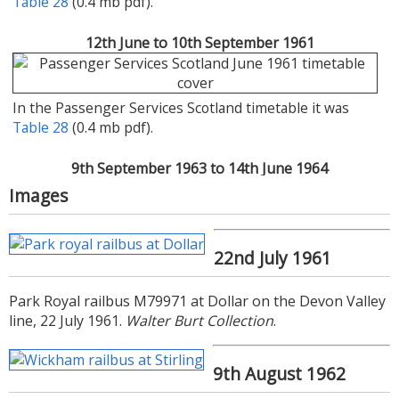
Table 28
(0.4 mb pdf).
12th June to 10th September 1961
In the Passenger Services Scotland timetable it was
Table 28
(0.4 mb pdf).
9th September 1963 to 14th June 1964
Images
In the Passenger Services Scotland timetable it was
Table 28
(0.5 mb pdf).
22nd July 1961
15th June to 6th September 1964
Park Royal railbus M79971 at Dollar on the Devon Valley
line, 22 July 1961.
Walter Burt Collection
.
The service still appeared in the Passenger Services
9th August 1962
Scotland timetable as
Table 28
(0.4 mb pdf), but the
alterations booklet
(0.4 mb pdf) commencing the same