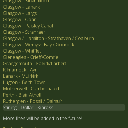
Glasgow - Kirkintilloch
Glasgow - Lanark
Glasgow - Largs
Glasgow - Oban
Glasgow - Paisley Canal
Glasgow - Stranraer
Glasgow / Hamilton - Strathaven / Coalburn
Glasgow - Wemyss Bay / Gourock
Glasgow - Whifflet
Gleneagles - Crieff/Comrie
Grangemouth - Falkirk/Larbert
Kilmarnock - Ayr
Lanark - Muirkirk
Lugton - Beith Town
Motherwell - Cumbernauld
Perth - Blair Atholl
Rutherglen - Possil / Dalmuir
Stirling - Dollar - Kinross
More lines will be added in the future!