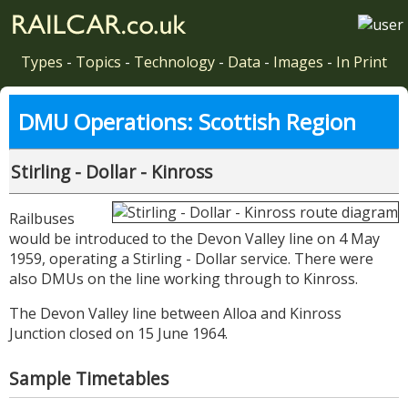
Types
-
Topics
-
Technology
-
Data
-
Images
-
In Print
DMU Operations: Scottish Region
Stirling - Dollar - Kinross
Railbuses
would be introduced to the Devon Valley line on 4 May
1959, operating a Stirling - Dollar service. There were
also DMUs on the line working through to Kinross.
The Devon Valley line between Alloa and Kinross
Junction closed on 15 June 1964.
Sample Timetables