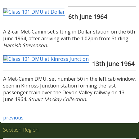
6th June 1964
A 2-car Met-Camm set sitting in Dollar station on the 6th
June 1964, after arriving with the 1.02pm from Stirling.
Hamish Stevenson
.
13th June 1964
A Met-Camm DMU, set number 50 in the left cab window,
seen in Kinross Junction station forming the last
passenger train over the Devon Valley railway on 13
June 1964.
Stuart Mackay Collection
.
previous
Scottish Region