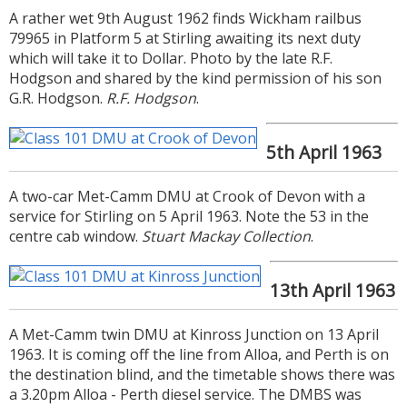
A rather wet 9th August 1962 finds Wickham railbus
date noted the service withdrawals.
79965 in Platform 5 at Stirling awaiting its next duty
which will take it to Dollar. Photo by the late R.F.
Hodgson and shared by the kind permission of his son
G.R. Hodgson.
R.F. Hodgson
.
5th April 1963
A two-car Met-Camm DMU at Crook of Devon with a
service for Stirling on 5 April 1963. Note the 53 in the
centre cab window.
Stuart Mackay Collection
.
13th April 1963
A Met-Camm twin DMU at Kinross Junction on 13 April
1963. It is coming off the line from Alloa, and Perth is on
the destination blind, and the timetable shows there was
a 3.20pm Alloa - Perth diesel service. The DMBS was