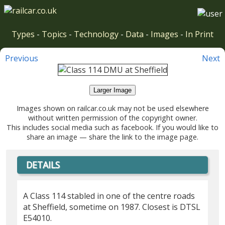
Types
-
Topics
-
Technology
-
Data
-
Images
-
In Print
Previous
Next
Larger Image
Images shown on railcar.co.uk may not be used elsewhere
without written permission of the copyright owner.
This includes social media such as facebook. If you would like to
share an image — share the link to the image page.
DETAILS
A Class 114 stabled in one of the centre roads
at Sheffield, sometime on 1987. Closest is DTSL
E54010.