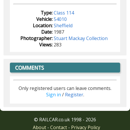
Type:
Class 114
Vehicle:
54010
Location:
Sheffield
Date:
1987
Photographer:
Stuart Mackay Collection
Views:
283
COMMENTS
Only registered users can leave comments.
Sign in
/
Register
.
© RAILCAR.co.uk 1998 - 2026
About
-
Contact
-
Privacy Policy