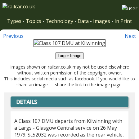
Types
-
Topics
-
Technology
-
Data
-
Images
-
In Print
Previous
Next
Larger Image
Images shown on railcar.co.uk may not be used elsewhere
without written permission of the copyright owner.
This includes social media such as facebook. If you would like to
share an image — share the link to the image page.
DETAILS
A Class 107 DMU departs from Kilwinning with
a Largs - Glasgow Central service on 26 May
1979. Sc52032 was recorded as the rear vehicle,