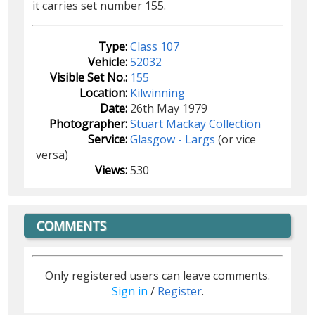
it carries set number 155.
Type:
Class 107
Vehicle:
52032
Visible Set No.:
155
Location:
Kilwinning
Date:
26th May 1979
Photographer:
Stuart Mackay Collection
Service:
Glasgow - Largs
(or vice
versa)
Views:
530
COMMENTS
Only registered users can leave comments.
Sign in
/
Register
.