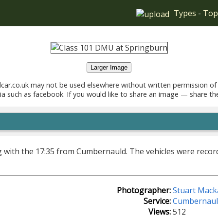
Types
-
Top
Larger Image
car.co.uk may not be used elsewhere without written permission of
ia such as facebook. If you would like to share an image — share th
ng with the 17:35 from Cumbernauld. The vehicles were reco
Photographer:
Stuart Mack
Service:
Cumbernaul
Views:
512