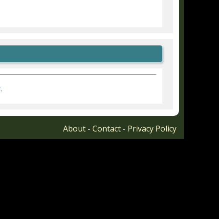
r
.
About
-
Contact
-
Privacy Policy