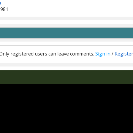
n
1981
Only registered users can leave comments.
Sign in
/
Registe