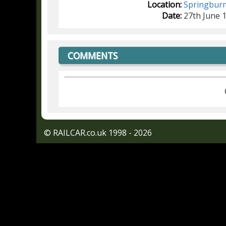
Location:
Springbur
Date:
27th June 
COMMENTS
© RAILCAR.co.uk 1998 - 2026