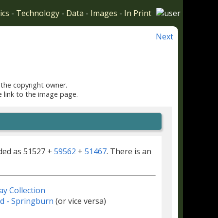
ics
-
Technology
-
Data
-
Images
-
In Print
Next
 the copyright owner.
e link to the image page.
rded as 51527 +
59562
+
51467
. There is an
ay Collection
d - Springburn
(or vice versa)