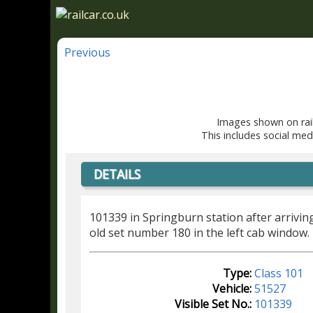
Previous
Images shown on rail
This includes social med
DETAILS
101339 in Springburn station after arrivi
old set number 180 in the left cab window.
Type:
Class 101
Vehicle:
51527
Visible Set No.:
101339