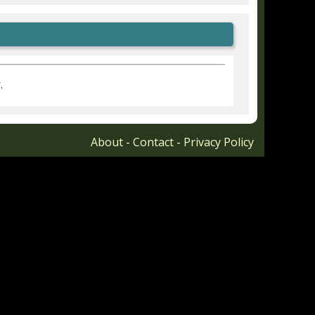
r
.
About
-
Contact
-
Privacy Policy