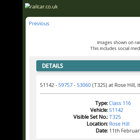
Previous
Images shown on rail
This includes social med
DETAILS
51142 -
59757
-
53060
(T325) at Rose Hill, i
Type:
Class 116
Vehicle:
51142
Visible Set No.:
T325
Location:
Rose Hill
Date:
11th Februar