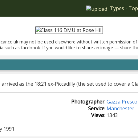
Types
-
Top
car.co.uk may not be used elsewhere without written permission of
ia such as facebook. If you would like to share an image — share th
t arrived as the 18:21 ex-Piccadilly (the set used to cover a C
Photographer:
Gazza Presco
Service:
Manchester - 
Views:
1343
y 1991