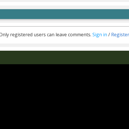
Only registered users can leave comments.
Sign in
/
Registe