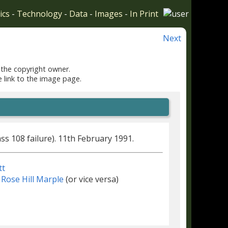
ics
-
Technology
-
Data
-
Images
-
In Print
Next
 the copyright owner.
e link to the image page.
lass 108 failure). 11th February 1991.
tt
Rose Hill Marple
(or vice versa)