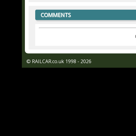
COMMENTS
© RAILCAR.co.uk 1998 - 2026