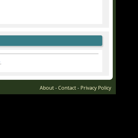
r
.
About
-
Contact
-
Privacy Policy