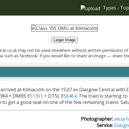
Types
-
Top
Larger Image
car.co.uk may not be used elsewhere without written permission of
ia such as facebook. If you would like to share an image — share th
 arrived at Kilmacolm on the 15:07 ex Glasgow Central with 
0384 + DMBS E
51301
+ DTSL E
56464
. The train is starting t
n to get a good seat on one of the few remaining trains. Sat
Photographer:
alicia
Service:
Glasgo