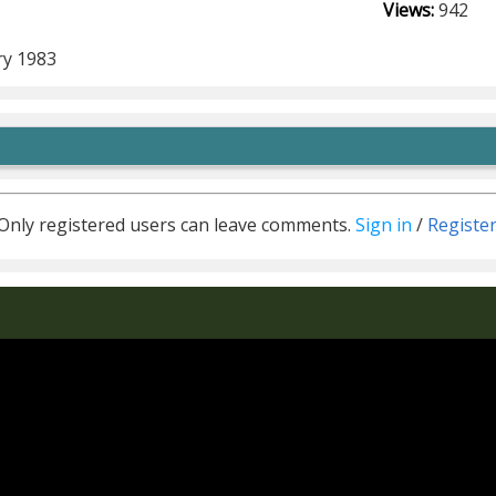
Views:
942
m
ry 1983
Only registered users can leave comments.
Sign in
/
Registe