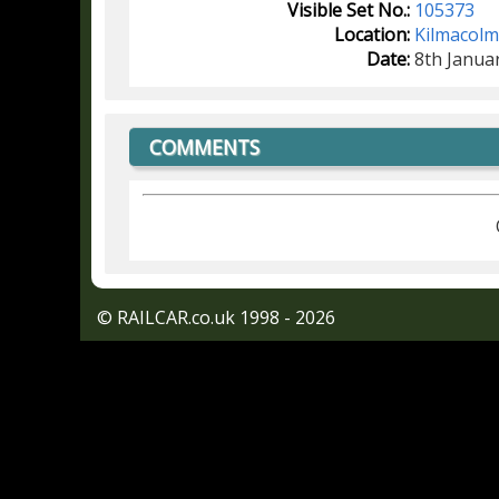
Visible Set No.:
105373
Location:
Kilmacol
Date:
8th Janua
COMMENTS
© RAILCAR.co.uk 1998 - 2026