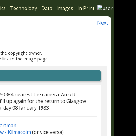
ics
-
Technology
-
Data
-
Images
-
In Print
Next
 the copyright owner.
e link to the image page.
E50384 nearest the camera. An old
o fill up again for the return to Glasgow
urday 08 January 1983.
 hartman
w - Kilmacolm
(or vice versa)