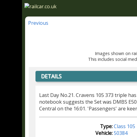
Previous
Images shown on rail
This includes social med
DETAILS
Last Day No.21. Cravens 105 373 triple has
notebook suggests the Set was DMBS E5
Central on the 16:01. 'Passengers' are kee
Type:
Class 105
Vehicle:
50384