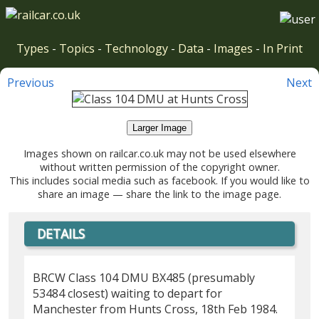
Types
-
Topics
-
Technology
-
Data
-
Images
-
In Print
Previous
Next
Larger Image
Images shown on railcar.co.uk may not be used elsewhere
without written permission of the copyright owner.
This includes social media such as facebook. If you would like to
share an image — share the link to the image page.
DETAILS
BRCW Class 104 DMU BX485 (presumably
53484 closest) waiting to depart for
Manchester from Hunts Cross, 18th Feb 1984.