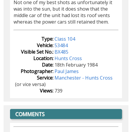
Not one of my best shots as unfortunately it
was into the sun, but it does show that the
middle car of the unit had lost its roof vents
whereas the power cars still retained them.
Type:
Class 104
Vehicle:
53484
Visible Set No.:
BX485
Location:
Hunts Cross
Date:
18th February 1984
Photographer:
Paul James
Service:
Manchester - Hunts Cross
(or vice versa)
Views:
739
COMMENTS