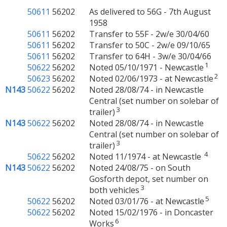
50611
56202
As delivered to 56G - 7th August
1958
50611
56202
Transfer to 55F - 2w/e 30/04/60
50611
56202
Transfer to 50C - 2w/e 09/10/65
50611
56202
Transfer to 64H - 3w/e 30/04/66
1
50622
56202
Noted 05/10/1971 - Newcastle
2
50623
56202
Noted 02/06/1973 - at Newcastle
N143
50622
56202
Noted 28/08/74 - in Newcastle
Central (set number on solebar of
3
trailer)
N143
50622
56202
Noted 28/08/74 - in Newcastle
Central (set number on solebar of
3
trailer)
4
50622
56202
Noted 11/1974 - at Newcastle
N143
50622
56202
Noted 24/08/75 - on South
Gosforth depot, set number on
3
both vehicles
5
50622
56202
Noted 03/01/76 - at Newcastle
50622
56202
Noted 15/02/1976 - in Doncaster
6
Works