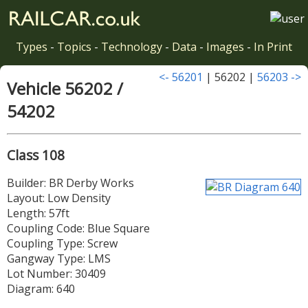
Types
-
Topics
-
Technology
-
Data
-
Images
-
In Print
<- 56201
| 56202 |
56203 ->
Vehicle 56202 /
54202
Class 108
Builder: BR Derby Works
Layout: Low Density
Length: 57ft
Coupling Code: Blue Square
Coupling Type: Screw
Gangway Type: LMS
Lot Number: 30409
Diagram: 640