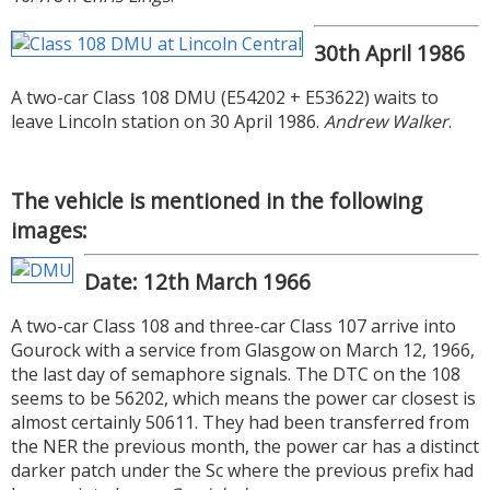
30th April 1986
A two-car Class 108 DMU (E54202 + E53622) waits to
leave Lincoln station on 30 April 1986.
Andrew Walker
.
The vehicle is mentioned in the following
images:
Date: 12th March 1966
A two-car Class 108 and three-car Class 107 arrive into
Gourock with a service from Glasgow on March 12, 1966,
the last day of semaphore signals. The DTC on the 108
seems to be 56202, which means the power car closest is
almost certainly 50611. They had been transferred from
the NER the previous month, the power car has a distinct
darker patch under the Sc where the previous prefix had