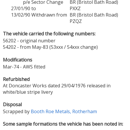
p/e
Sector Change
BR (Bristol Bath Road)
27/01/90
to
PXXZ
13/02/90
Withdrawn from
BR (Bristol Bath Road)
PZQZ
The vehicle carried the following numbers:
56202 - original number
54202 - from May-83 (53xxx / 54xxx change)
Modifications
Mar-74 - AWS fitted
Refurbished
At Doncaster Works dated 29/04/1976 released in
white/blue stripe livery
Disposal
Scrapped by
Booth Roe Metals, Rotherham
Some sample formations the vehicle has been noted in: