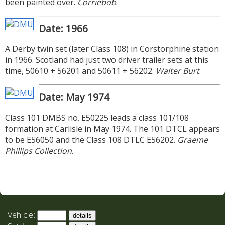
been painted over.
Corriebob
.
Date: 1966
A Derby twin set (later Class 108) in Corstorphine station
in 1966. Scotland had just two driver trailer sets at this
time, 50610 + 56201 and 50611 + 56202.
Walter Burt
.
Date: May 1974
Class 101 DMBS no. E50225 leads a class 101/108
formation at Carlisle in May 1974. The 101 DTCL appears
to be E56050 and the Class 108 DTLC E56202.
Graeme
Phillips Collection
.
Vehicle: