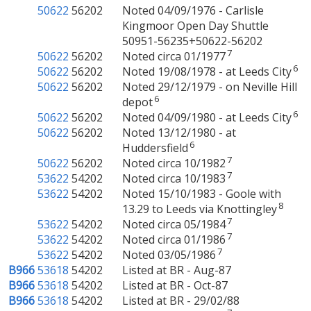
50622
56202
Noted 04/09/1976 - Carlisle
Kingmoor Open Day Shuttle
50951-56235+50622-56202
7
50622
56202
Noted circa 01/1977
6
50622
56202
Noted 19/08/1978 - at Leeds City
50622
56202
Noted 29/12/1979 - on Neville Hill
6
depot
6
50622
56202
Noted 04/09/1980 - at Leeds City
50622
56202
Noted 13/12/1980 - at
6
Huddersfield
7
50622
56202
Noted circa 10/1982
7
53622
54202
Noted circa 10/1983
53622
54202
Noted 15/10/1983 - Goole with
8
13.29 to Leeds via Knottingley
7
53622
54202
Noted circa 05/1984
7
53622
54202
Noted circa 01/1986
7
53622
54202
Noted 03/05/1986
B966
53618
54202
Listed at BR - Aug-87
B966
53618
54202
Listed at BR - Oct-87
B966
53618
54202
Listed at BR - 29/02/88