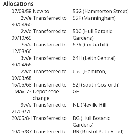
Allocations
07/08/58
New to
56G (Hammerton Street)
2w/e
Transferred to
55F (Manningham)
30/04/60
2w/e
Transferred to
50C (Hull Botanic
09/10/65
Gardens)
2w/e
Transferred to
67A (Corkerhill)
12/03/66
3w/e
Transferred to
64H (Leith Central)
30/04/66
2w/e
Transferred to
66C (Hamilton)
09/03/68
16/06/68
Transferred to
52J (South Gosforth)
May-73
Depot code
GF
change
3w/e
Transferred to
NL (Neville Hill)
21/03/76
20/05/84
Transferred to
BG (Hull Botanic
Gardens)
10/05/87
Transferred to
BR (Bristol Bath Road)