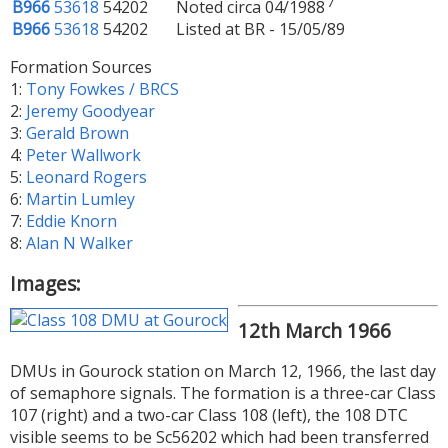
7
B966
53618
54202
Noted circa 04/1988
B966
53618
54202
Listed at BR - 15/05/89
Formation Sources
1:
Tony Fowkes / BRCS
2:
Jeremy Goodyear
3:
Gerald Brown
4:
Peter Wallwork
5:
Leonard Rogers
6:
Martin Lumley
7:
Eddie Knorn
8:
Alan N Walker
Images:
12th March 1966
DMUs in Gourock station on March 12, 1966, the last day
of semaphore signals. The formation is a three-car Class
107 (right) and a two-car Class 108 (left), the 108 DTC
visible seems to be Sc56202 which had been transferred