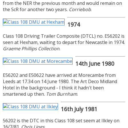
from the NER the previous month and would remain on
the ScR for another two years.
Corriebob
.
1974
Class 108 Driving Trailer Composite (DTCL) no. E56202 is
seen at Hexham, waiting to depart for Newcastle in 1974.
Graeme Phillips Collection
.
14th June 1980
E56202 and E50622 have arrived at Morecambe from
Leeds at 17.34 on 14 June 1980. The Art Deco Midland
Hotel in the background - I think it hadn't been
smartened up then.
Tom Burnham
.
16th July 1981
56202 is the DTC in this Class 108 set seem at Ilkley on
16/7/81.
Chris Lings
.