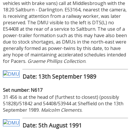
vehicles with brake vans) call at Middlesbrough with the
18:20 Saltburn - Darlington. E53164, nearest the camera,
is receiving attention from a railway worker, was later
preserved. The DMU visible to the left is DTS(L) no
E54408 at the rear of a service to Saltburn. The use of a
power-trailer formation such as this may have also been
due to stock shortages, as DMUs in the north-east were
generally formed as power-twins by this date, to have
any hope of maintaining accelerated schedules intended
for Pacers.
Graeme Phillips Collection
.
Date: 13th September 1989
Set number: N617
31 456 is at the head of (furthest to closest) (possibly
51828)/51842 and 54408/53944 at Sheffield on the 13th
September 1989.
Malcolm Clements
.
Date: 5th August 1991