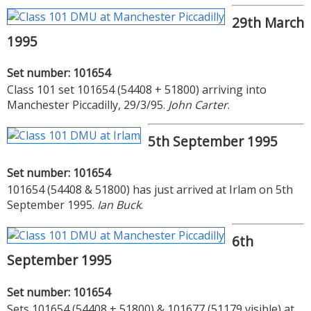
29th March
1995
Set number: 101654
Class 101 set 101654 (54408 + 51800) arriving into
Manchester Piccadilly, 29/3/95.
John Carter
.
5th September 1995
Set number: 101654
101654 (54408 & 51800) has just arrived at Irlam on 5th
September 1995.
Ian Buck
.
6th
September 1995
Set number: 101654
Sets 101654 (54408 + 51800) & 101677 (51179 visible) at