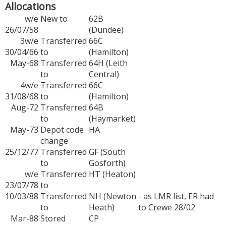
Allocations
w/e
New to
62B
26/07/58
(Dundee)
3w/e
Transferred
66C
30/04/66
to
(Hamilton)
May-68
Transferred
64H (Leith
to
Central)
4w/e
Transferred
66C
31/08/68
to
(Hamilton)
Aug-72
Transferred
64B
to
(Haymarket)
May-73
Depot code
HA
change
25/12/77
Transferred
GF (South
to
Gosforth)
w/e
Transferred
HT (Heaton)
23/07/78
to
10/03/88
Transferred
NH (Newton
- as LMR list, ER had
to
Heath)
to Crewe 28/02
Mar-88
Stored
CP