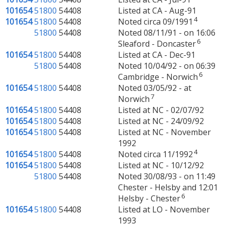
101654
51800
54408
Listed at CA - Aug-91
4
101654
51800
54408
Noted circa 09/1991
51800
54408
Noted 08/11/91 - on 16:06
6
Sleaford - Doncaster
101654
51800
54408
Listed at CA - Dec-91
51800
54408
Noted 10/04/92 - on 06:39
6
Cambridge - Norwich
101654
51800
54408
Noted 03/05/92 - at
7
Norwich
101654
51800
54408
Listed at NC - 02/07/92
101654
51800
54408
Listed at NC - 24/09/92
101654
51800
54408
Listed at NC - November
1992
4
101654
51800
54408
Noted circa 11/1992
101654
51800
54408
Listed at NC - 10/12/92
51800
54408
Noted 30/08/93 - on 11:49
Chester - Helsby and 12:01
6
Helsby - Chester
101654
51800
54408
Listed at LO - November
1993