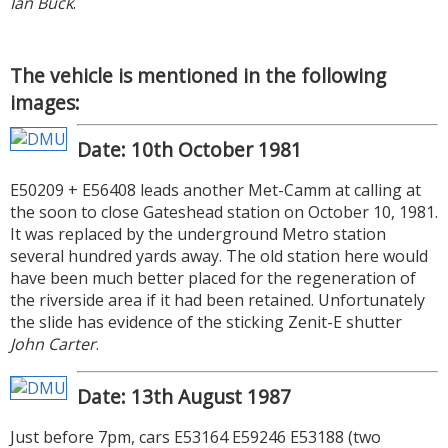
Ian Buck
.
The vehicle is mentioned in the following
images:
Date: 10th October 1981
E50209 + E56408 leads another Met-Camm at calling at
the soon to close Gateshead station on October 10, 1981.
It was replaced by the underground Metro station
several hundred yards away. The old station here would
have been much better placed for the regeneration of
the riverside area if it had been retained. Unfortunately
the slide has evidence of the sticking Zenit-E shutter
John Carter
.
Date: 13th August 1987
Just before 7pm, cars E53164 E59246 E53188 (two