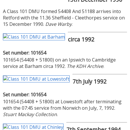
A Class 101 DMU formed 54408 And 51188 arrives into
Retford with the 11.36 Sheffield - Cleethorpes service on
15 December 1990.
Dave Warby
.
circa 1992
Set number: 101654
101654 (54408 + 51800) on an Ipswich to Cambridge
service at Barham circa 1992.
The KDH Archive
.
7th July 1992
Set number: 101654
101654 (54408 + 51800) at Lowestoft after terminating
with the 07:45 service from Norwich on July, 7, 1992.
Stuart Mackay Collection
.
7th September 1994