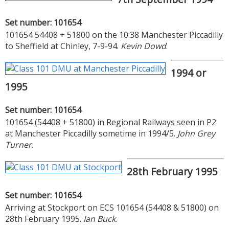
Set number: 101654
101654 54408 + 51800 on the 10:38 Manchester Piccadilly
to Sheffield at Chinley, 7-9-94.
Kevin Dowd
.
1994 or
1995
Set number: 101654
101654 (54408 + 51800) in Regional Railways seen in P2
at Manchester Piccadilly sometime in 1994/5.
John Grey
Turner
.
28th February 1995
Set number: 101654
Arriving at Stockport on ECS 101654 (54408 & 51800) on
28th February 1995.
Ian Buck
.