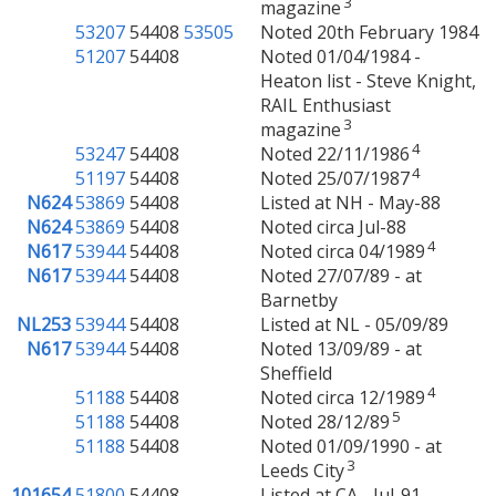
3
magazine
53207
54408
53505
Noted 20th February 1984
51207
54408
Noted 01/04/1984 -
Heaton list - Steve Knight,
RAIL Enthusiast
3
magazine
4
53247
54408
Noted 22/11/1986
4
51197
54408
Noted 25/07/1987
N624
53869
54408
Listed at NH - May-88
N624
53869
54408
Noted circa Jul-88
4
N617
53944
54408
Noted circa 04/1989
N617
53944
54408
Noted 27/07/89 - at
Barnetby
NL253
53944
54408
Listed at NL - 05/09/89
N617
53944
54408
Noted 13/09/89 - at
Sheffield
4
51188
54408
Noted circa 12/1989
5
51188
54408
Noted 28/12/89
51188
54408
Noted 01/09/1990 - at
3
Leeds City
101654
51800
54408
Listed at CA - Jul-91