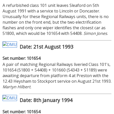
A refurbished class 101 unit leaves Sleaford on 5th
August 1991 with a service to Lincoln or Doncaster.
Unusually for these Regional Railways units, there is no
number on the front end, but the two electrification
flashes and only one wiper identifies the closest car as
51800, which would be 101654 with 54408.
Simon Jones
.
Date: 21st August 1993
Set number: 101654
A pair of matching Regional Railways liveried Class 101's,
101654 (51800 + 54408) + 101660 (54343 + 51189) were
awaiting departure from platform 4 at Preston with the
12.43 Heysham to Stockport service on August 21st 1993.
Martyn Hilbert
.
Date: 8th January 1994
Set number: 101654