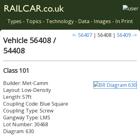
Types
-
Topics
-
Technology
-
Data
-
Images
-
In Print
<- 56407
| 56408 |
56409 ->
Vehicle 56408 /
54408
Class 101
Builder: Met-Camm
Layout: Low-Density
Length: 57ft
Coupling Code: Blue Square
Coupling Type: Screw
Gangway Type: LMS
Lot Number: 30468
Diagram: 630