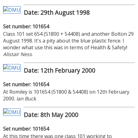
Date: 29th August 1998
Set number: 101654
Class 101 set 654 (51800 + 54408) and another Bolton 29
August 1998. It's a pity about the blue plastic fence. I
wonder what use this was in terms of Health & Safety!
Alistair Ness
.
Date: 12th February 2000
Set number: 101654
At Romiley is 101654 (51800 & 54408) on 12th February
2000.
Ian Buck
.
Date: 8th May 2000
Set number: 101654
At this time there was one class 101 working to