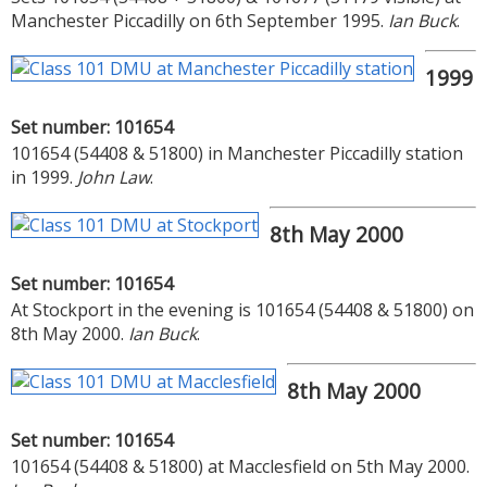
Manchester Piccadilly on 6th September 1995.
Ian Buck
.
1999
Set number: 101654
101654 (54408 & 51800) in Manchester Piccadilly station
in 1999.
John Law
.
8th May 2000
Set number: 101654
At Stockport in the evening is 101654 (54408 & 51800) on
8th May 2000.
Ian Buck
.
8th May 2000
Set number: 101654
101654 (54408 & 51800) at Macclesfield on 5th May 2000.