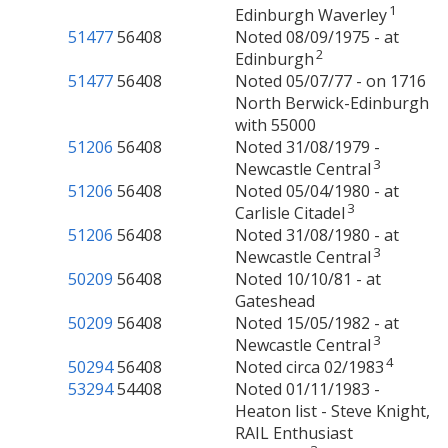
1
Edinburgh Waverley
51477
56408
Noted 08/09/1975 - at
2
Edinburgh
51477
56408
Noted 05/07/77 - on 1716
North Berwick-Edinburgh
with 55000
51206
56408
Noted 31/08/1979 -
3
Newcastle Central
51206
56408
Noted 05/04/1980 - at
3
Carlisle Citadel
51206
56408
Noted 31/08/1980 - at
3
Newcastle Central
50209
56408
Noted 10/10/81 - at
Gateshead
50209
56408
Noted 15/05/1982 - at
3
Newcastle Central
4
50294
56408
Noted circa 02/1983
53294
54408
Noted 01/11/1983 -
Heaton list - Steve Knight,
RAIL Enthusiast