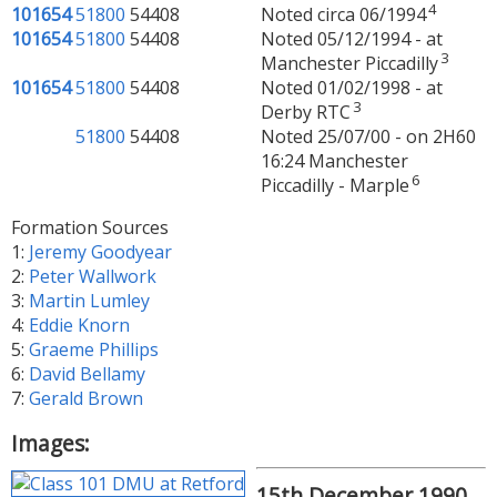
4
101654
51800
54408
Noted circa 06/1994
101654
51800
54408
Noted 05/12/1994 - at
3
Manchester Piccadilly
101654
51800
54408
Noted 01/02/1998 - at
3
Derby RTC
51800
54408
Noted 25/07/00 - on 2H60
16:24 Manchester
6
Piccadilly - Marple
Formation Sources
1:
Jeremy Goodyear
2:
Peter Wallwork
3:
Martin Lumley
4:
Eddie Knorn
5:
Graeme Phillips
6:
David Bellamy
7:
Gerald Brown
Images:
15th December 1990