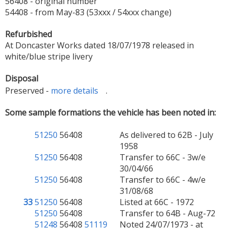
56408 - original number
54408 - from May-83 (53xxx / 54xxx change)
Refurbished
At Doncaster Works dated 18/07/1978 released in
white/blue stripe livery
Disposal
Preserved -
more details
.
Some sample formations the vehicle has been noted in:
51250
56408
As delivered to 62B - July
1958
51250
56408
Transfer to 66C - 3w/e
30/04/66
51250
56408
Transfer to 66C - 4w/e
31/08/68
33
51250
56408
Listed at 66C - 1972
51250
56408
Transfer to 64B - Aug-72
51248
56408
51119
Noted 24/07/1973 - at