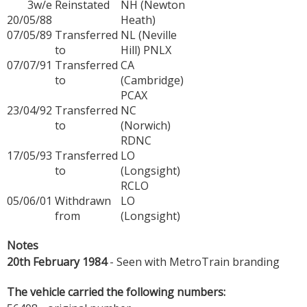
3w/e
Reinstated
NH (Newton
20/05/88
Heath)
07/05/89
Transferred
NL (Neville
to
Hill) PNLX
07/07/91
Transferred
CA
to
(Cambridge)
PCAX
23/04/92
Transferred
NC
to
(Norwich)
RDNC
17/05/93
Transferred
LO
to
(Longsight)
RCLO
05/06/01
Withdrawn
LO
from
(Longsight)
Notes
20th February 1984
- Seen with MetroTrain branding
The vehicle carried the following numbers: