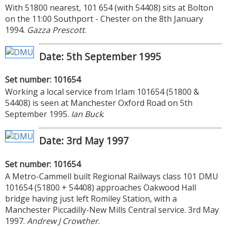
With 51800 nearest, 101 654 (with 54408) sits at Bolton
on the 11:00 Southport - Chester on the 8th January
1994.
Gazza Prescott
.
Date: 5th September 1995
Set number: 101654
Working a local service from Irlam 101654 (51800 &
54408) is seen at Manchester Oxford Road on 5th
September 1995.
Ian Buck
.
Date: 3rd May 1997
Set number: 101654
A Metro-Cammell built Regional Railways class 101 DMU
101654 (51800 + 54408) approaches Oakwood Hall
bridge having just left Romiley Station, with a
Manchester Piccadilly-New Mills Central service. 3rd May
1997.
Andrew J Crowther
.