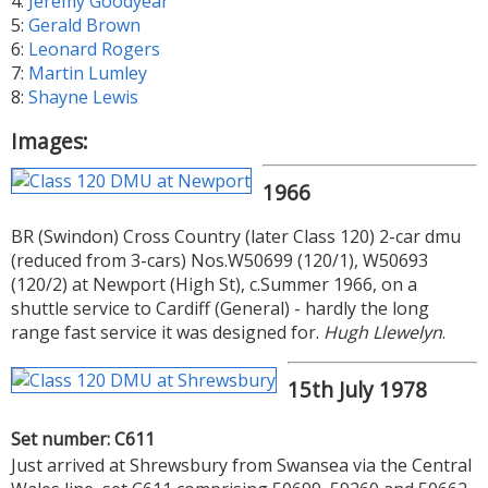
4:
Jeremy Goodyear
5:
Gerald Brown
6:
Leonard Rogers
7:
Martin Lumley
8:
Shayne Lewis
Images:
1966
BR (Swindon) Cross Country (later Class 120) 2-car dmu
(reduced from 3-cars) Nos.W50699 (120/1), W50693
(120/2) at Newport (High St), c.Summer 1966, on a
shuttle service to Cardiff (General) - hardly the long
range fast service it was designed for.
Hugh Llewelyn
.
15th July 1978
Set number: C611
Just arrived at Shrewsbury from Swansea via the Central