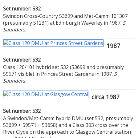
Set number: 532
Swindon Cross-Country 53699 and Met-Camm 101307
(presumably 51231) at Edinburgh Waverley in 1987.
S
Saunders
.
1987
Set number: 532
Class 120/101 hybrid set 532 (53699 and presumably
59571 visible) in Princes Street Gardens in 1987.
S
Saunders
.
circa 1987
Set number: 532
A Swindon/Met-Camm hybrid DMU (set 532, presumably
53699 + 59571 + 53658) and a Class 303 cross over the
River Clyde on the approach to Glasgow Central station