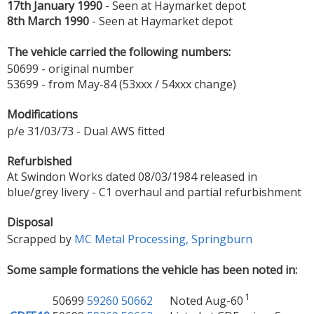
17th January 1990
- Seen at Haymarket depot
8th March 1990
- Seen at Haymarket depot
The vehicle carried the following numbers:
50699 - original number
53699 - from May-84 (53xxx / 54xxx change)
Modifications
p/e 31/03/73 - Dual AWS fitted
Refurbished
At Swindon Works dated 08/03/1984 released in
blue/grey livery - C1 overhaul and partial refurbishment
Disposal
Scrapped by
MC Metal Processing, Springburn
Some sample formations the vehicle has been noted in:
1
50699
59260
50662
Noted Aug-60