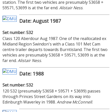
station. The first two vehicles are presumably 53658 +
59571, 53699 is at the far end.
Alistair Ness
.
Date: August 1987
Set number: 532
Class 120 Aberdour Aug 1987. One of the reallocated ex
Midland Region Swindon's with a Class 101 Met Cam
centre trailer departs towards Burntisland. The first two
vehicles are presumably 53658 + 59571, 53699 is at the
far end.
Alistair Ness
.
Date: 1988
Set number: 532
120 532 (presumably 53658 + 59571 + 53699) passes
through Princes Street Gardens on its way into
Edinburgh Waverley in 1988.
Andrew McConnell
.