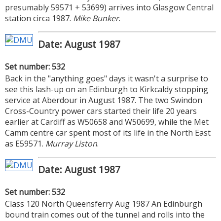
presumably 59571 + 53699) arrives into Glasgow Central
station circa 1987.
Mike Bunker
.
Date: August 1987
Set number: 532
Back in the "anything goes" days it wasn't a surprise to
see this lash-up on an Edinburgh to Kirkcaldy stopping
service at Aberdour in August 1987. The two Swindon
Cross-Country power cars started their life 20 years
earlier at Cardiff as W50658 and W50699, while the Met
Camm centre car spent most of its life in the North East
as E59571.
Murray Liston
.
Date: August 1987
Set number: 532
Class 120 North Queensferry Aug 1987 An Edinburgh
bound train comes out of the tunnel and rolls into the