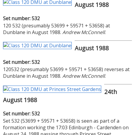
August 1988
Set number: 532
120 532 (presumably 53699 + 59571 + 53658) at
Dunblane in August 1988.
Andrew McConnell
.
August 1988
Set number: 532
120532 (presumably 53699 + 59571 + 53658) reverses at
Dunblane in August 1988.
Andrew McConnell
.
24th
August 1988
Set number: 532
Set 532 (53699 + 59571 + 53658) is seen as part of a
formation working the 17:03 Edinburgh - Cardenden on
August 24, 1988 passing through Princes Street