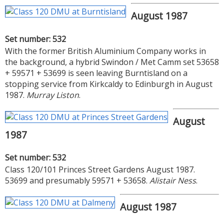
August 1987
Set number: 532
With the former British Aluminium Company works in
the background, a hybrid Swindon / Met Camm set 53658
+ 59571 + 53699 is seen leaving Burntisland on a
stopping service from Kirkcaldy to Edinburgh in August
1987.
Murray Liston
.
August
1987
Set number: 532
Class 120/101 Princes Street Gardens August 1987.
53699 and presumably 59571 + 53658.
Alistair Ness
.
August 1987