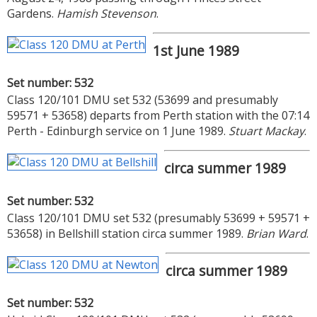
Gardens.
Hamish Stevenson
.
1st June 1989
Set number: 532
Class 120/101 DMU set 532 (53699 and presumably
59571 + 53658) departs from Perth station with the 07:14
Perth - Edinburgh service on 1 June 1989.
Stuart Mackay
.
circa summer 1989
Set number: 532
Class 120/101 DMU set 532 (presumably 53699 + 59571 +
53658) in Bellshill station circa summer 1989.
Brian Ward
.
circa summer 1989
Set number: 532