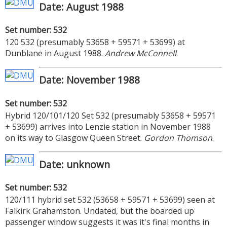
Date: August 1988
Set number: 532
120 532 (presumably 53658 + 59571 + 53699) at
Dunblane in August 1988.
Andrew McConnell
.
Date: November 1988
Set number: 532
Hybrid 120/101/120 Set 532 (presumably 53658 + 59571
+ 53699) arrives into Lenzie station in November 1988
on its way to Glasgow Queen Street.
Gordon Thomson
.
Date: unknown
Set number: 532
120/111 hybrid set 532 (53658 + 59571 + 53699) seen at
Falkirk Grahamston. Undated, but the boarded up
passenger window suggests it was it's final months in