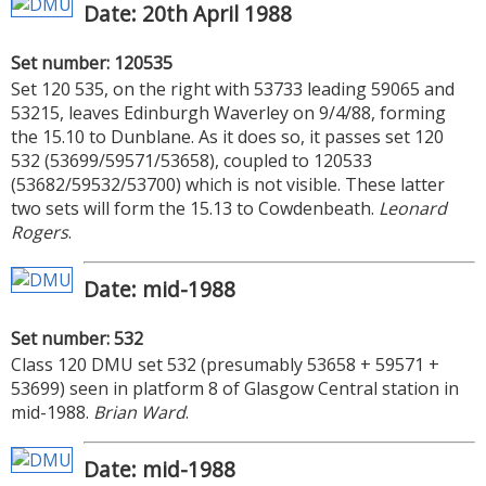
Date: 20th April 1988
Set number: 120535
Set 120 535, on the right with 53733 leading 59065 and
53215, leaves Edinburgh Waverley on 9/4/88, forming
the 15.10 to Dunblane. As it does so, it passes set 120
532 (53699/59571/53658), coupled to 120533
(53682/59532/53700) which is not visible. These latter
two sets will form the 15.13 to Cowdenbeath.
Leonard
Rogers
.
Date: mid-1988
Set number: 532
Class 120 DMU set 532 (presumably 53658 + 59571 +
53699) seen in platform 8 of Glasgow Central station in
mid-1988.
Brian Ward
.
Date: mid-1988