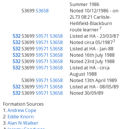
Summer 1986
53699
53658
Noted 10/12/1986 - on
2L73 08:21 Carlisle-
Hellifield-Blackburn
7
route learner
532
53699
59571
53658
Listed at HA - 23/03/87
2
532
53699
59571
53658
Noted circa 05/1987
532
53699
59571
53658
Listed at HA - Jan-88
532
53699
59571
53658
Noted 16th July 1988
532
53699
59571
53658
Noted 23rd July 1988
532
53699
59571
53658
Listed at HA - circa
August 1988
53699
59571
53658
Noted 13th April 1989
532
53699
59571
53658
Listed at HA - 08/05/89
532
53699
59571
53658
Noted 30/09/89
Formation Sources
1:
Andrew Cope
2:
Eddie Knorn
3:
Alan N Walker