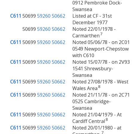
0912 Pembroke Dock-
Swansea
C611
50699
59260
50662
Listed at CF - 31st
December 1977
50699
59260
50662
Noted 22/01/1978 -
7
Carmarthen
C611
50699
59260
50662
Noted 05/06/78 - on 2C01
0549 Newport-Chepstow
with C610
C611
50699
59260
50662
Noted 15/07/78 - on 2V93
1541 Shrewsbury-
Swansea
C611
50699
59260
50662
Noted 27/08/1978 - West
8
Wales Area
C611
50699
59260
50662
Noted 21/11/78 - on 2C71
0525 Cambridge-
Swansea
C611
50699
59260
50662
Noted 21/04/1979 - At
8
Cardiff Central
C611
50699
59260
50662
Noted 20/01/1980 - at
7