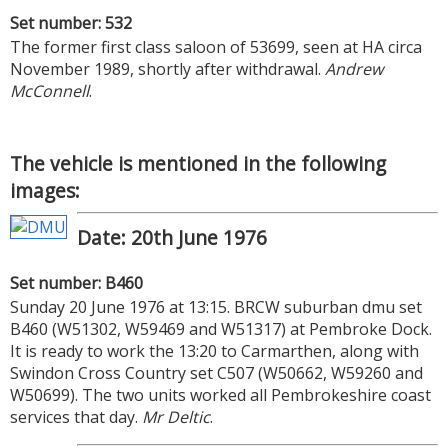
Set number: 532
The former first class saloon of 53699, seen at HA circa
November 1989, shortly after withdrawal.
Andrew
McConnell
.
The vehicle is mentioned in the following
images:
Date: 20th June 1976
Set number: B460
Sunday 20 June 1976 at 13:15. BRCW suburban dmu set
B460 (W51302, W59469 and W51317) at Pembroke Dock.
It is ready to work the 13:20 to Carmarthen, along with
Swindon Cross Country set C507 (W50662, W59260 and
W50699). The two units worked all Pembrokeshire coast
services that day.
Mr Deltic
.