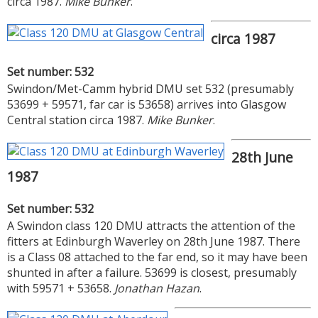
circa 1987.
Mike Bunker
.
circa 1987
Set number: 532
Swindon/Met-Camm hybrid DMU set 532 (presumably
53699 + 59571, far car is 53658) arrives into Glasgow
Central station circa 1987.
Mike Bunker
.
28th June
1987
Set number: 532
A Swindon class 120 DMU attracts the attention of the
fitters at Edinburgh Waverley on 28th June 1987. There
is a Class 08 attached to the far end, so it may have been
shunted in after a failure. 53699 is closest, presumably
with 59571 + 53658.
Jonathan Hazan
.