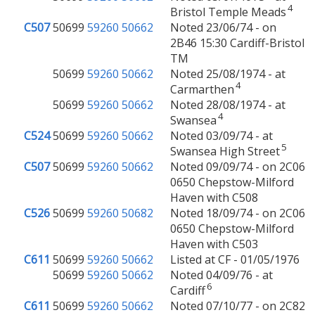
4
Bristol Temple Meads
C507
50699
59260
50662
Noted 23/06/74 - on
2B46 15:30 Cardiff-Bristol
TM
50699
59260
50662
Noted 25/08/1974 - at
4
Carmarthen
50699
59260
50662
Noted 28/08/1974 - at
4
Swansea
C524
50699
59260
50662
Noted 03/09/74 - at
5
Swansea High Street
C507
50699
59260
50662
Noted 09/09/74 - on 2C06
0650 Chepstow-Milford
Haven with C508
C526
50699
59260
50682
Noted 18/09/74 - on 2C06
0650 Chepstow-Milford
Haven with C503
C611
50699
59260
50662
Listed at CF - 01/05/1976
50699
59260
50662
Noted 04/09/76 - at
6
Cardiff
C611
50699
59260
50662
Noted 07/10/77 - on 2C82