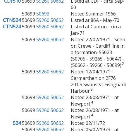
CDF510
50699
59260
50662
Listed at CDF - circa Sep-
60
50699
50693
Noted Summer 1966
CTN524
50699
59260
50662
Listed at 86A - May-70
CTN524
50699
59260
50662
Listed at Canton - circa
Jan-71
50699
59260
50662
Noted 22/02/1971 - Seen
on Crewe - Cardiff line in
a formation: 55023 -
(50705 - 59265 - 50647) -
2
(50662 - 59260 - 50699)
50699
59260
50662
Noted 12/04/1971 -
Carmarthen on 2F76
20.05 Swansea-Fishguard
3
Harbour
50699
59260
50662
Noted 23/08/1971 - at
4
Newport
50699
59260
50662
Noted 26/08/1971 - at
4
Newport
524
50699
59260
50662
Noted 02/11/72
50699
59260
50662
Noted 05/07/1973 - at