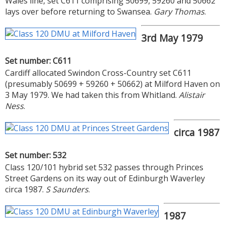
Wales line, set C611 comprising 50699, 59260 and 50662
lays over before returning to Swansea.
Gary Thomas
.
3rd May 1979
Set number: C611
Cardiff allocated Swindon Cross-Country set C611
(presumably 50699 + 59260 + 50662) at Milford Haven on
3 May 1979. We had taken this from Whitland.
Alistair
Ness
.
circa 1987
Set number: 532
Class 120/101 hybrid set 532 passes through Princes
Street Gardens on its way out of Edinburgh Waverley
circa 1987.
S Saunders
.
1987