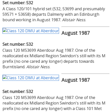
Set number: 532
A Class 120/101 hybrid set (532, 53699 and presumably
59571 + 53658) departs Dalmeny with an Edinburgh
bound working in August 1987.
Alistair Ness
.
August 1987
Set number: 532
Class 120 M53699 Aberdour Aug 1987. One of the
reallocated ex Midland Region Swindon's still with its M
prefix (no one cared any longer) departs towards
Burntisland.
Alistair Ness
.
August 1987
Set number: 532
Class 120 M53699 Aberdour Aug 1987. One of the
reallocated ex Midland Region Swindon's still with its M
prefix (no one cared any longer) with a Class 101 Met