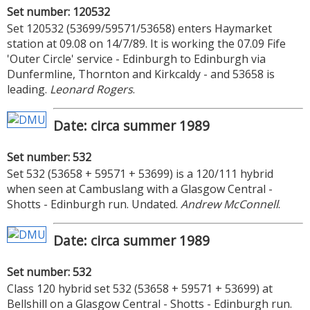
Set number: 120532
Set 120532 (53699/59571/53658) enters Haymarket
station at 09.08 on 14/7/89. It is working the 07.09 Fife
'Outer Circle' service - Edinburgh to Edinburgh via
Dunfermline, Thornton and Kirkcaldy - and 53658 is
leading.
Leonard Rogers
.
Date: circa summer 1989
Set number: 532
Set 532 (53658 + 59571 + 53699) is a 120/111 hybrid
when seen at Cambuslang with a Glasgow Central -
Shotts - Edinburgh run. Undated.
Andrew McConnell
.
Date: circa summer 1989
Set number: 532
Class 120 hybrid set 532 (53658 + 59571 + 53699) at
Bellshill on a Glasgow Central - Shotts - Edinburgh run.