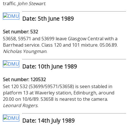
traffic.
John Stewart
.
Date: 5th June 1989
Set number: 532
53658, 59571 and 53699 leave Glasgow Central with a
Barrhead service. Class 120 and 101 mixture. 05.06.89.
Nicholas Youngman
.
Date: 10th June 1989
Set number: 120532
Set 120 532 (53699/59571/53658) is seen stabled in
platform 13 at Waverley station, Edinburgh, around
20.00 on 10/6/89. 53658 is nearest to the camera.
Leonard Rogers
.
Date: 14th July 1989