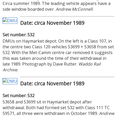
Circa summer 1989. The leading vehicle appears have a
side window boarded over.
Andrew McConnell
.
Date: circa November 1989
Set number: 532
DMUs on Haymarket depot. On the left is a Class 107, in
the centre two Class 120 vehicles 53699 + 53658 from set
532. With the Met-Camm centre car removed it suggests
this was taken around the time of their withdrawal in
late 1989. Photograph by Dave Rutter.
Waddo Rail
Archive
.
Date: circa November 1989
Set number: 532
53658 and 53699 sit in Haymarket depot after
withdrawal. Both had formed set 532 with Class 111 TC
59571, all three were withdrawn in October 1989.
Andrew