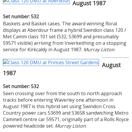
August 1987
Set number: 532
Baskets and Basket cases. The award winning floral
displays at Aberdour frame a hybrid Swindon class 120 /
Met Camm class 101 set (532, 53699 and presumably
59571 visible) arriving from Inverkeithing on a stopping
service for Kirkcaldy in August 1987.
Murray Liston
.
August
1987
Set number: 532
Seen crossing over from the south to north approach
tracks before entering Waverley one afternoon in
August 1987 is this hybrid set using Swindon Cross
Country power cars 53699 and 53658 sandwiching Metro
Cammell centre car 59571, originally part of a Rolls Royce
powered headcode set.
Murray Liston
.