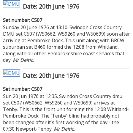
Date: 20th June 1976
Set number: C507
Sunday 20 June 1976 at 13:10. Swindon Cross Country
DMU set C507 (W50662, W59260 and W50699) soon after
arriving at Pembroke Dock. This unit along with BRCW
suburban set B460 formed the 12:08 from Whitland,
along with all other Pembrokeshire coast services that
day.
Mr Deltic
.
Date: 20th June 1976
Set number: C507
Sun 20 Jun 1976 at 12:35. Swindon Cross Country dmu
set C507 (W50662, W59260 and W50699) arrives at
Tenby. This is the front unit forming the 12:08 Whitland-
Pembroke Dock. The 'Tenby' blind had probably not
been changed after it's first working of the day - the
07:30 Newport-Tenby.
Mr Deltic
.