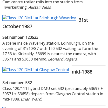
Cam centre trailer rolls into the station from
Inverkeithing.
Alistair Ness
.
31st
October 1987
Set number: 120533
A scene inside Waverley station, Edinburgh, on the
evening of 31/10/87 with 120 532 waiting to form the
17.33 to Kirkcaldy. 53699 is nearest the camera, with
59571 and 53658 behind.
Leonard Rogers
.
mid-1988
Set number: 532
Class 120/111 hybrid DMU set 532 (presumably 53699 +
59571 + 53658) departs from Glasgow Central station in
mid-1988.
Brian Ward
.