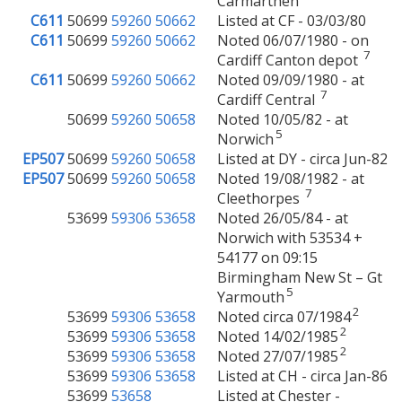
Carmarthen
C611
50699
59260
50662
Listed at CF - 03/03/80
C611
50699
59260
50662
Noted 06/07/1980 - on
7
Cardiff Canton depot
C611
50699
59260
50662
Noted 09/09/1980 - at
7
Cardiff Central
50699
59260
50658
Noted 10/05/82 - at
5
Norwich
EP507
50699
59260
50658
Listed at DY - circa Jun-82
EP507
50699
59260
50658
Noted 19/08/1982 - at
7
Cleethorpes
53699
59306
53658
Noted 26/05/84 - at
Norwich with 53534 +
54177 on 09:15
Birmingham New St – Gt
5
Yarmouth
2
53699
59306
53658
Noted circa 07/1984
2
53699
59306
53658
Noted 14/02/1985
2
53699
59306
53658
Noted 27/07/1985
53699
59306
53658
Listed at CH - circa Jan-86
53699
53658
Listed at Chester -