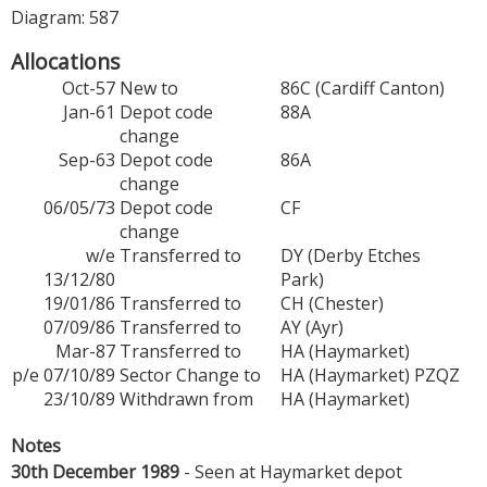
Diagram: 587
Allocations
Oct-57
New to
86C (Cardiff Canton)
Jan-61
Depot code
88A
change
Sep-63
Depot code
86A
change
06/05/73
Depot code
CF
change
w/e
Transferred to
DY (Derby Etches
13/12/80
Park)
19/01/86
Transferred to
CH (Chester)
07/09/86
Transferred to
AY (Ayr)
Mar-87
Transferred to
HA (Haymarket)
p/e 07/10/89
Sector Change to
HA (Haymarket) PZQZ
23/10/89
Withdrawn from
HA (Haymarket)
Notes
30th December 1989
- Seen at Haymarket depot