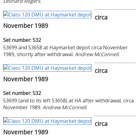
Leonard Rogers
.
circa
November 1989
Set number: 532
53699 and 53658 at Haymarket depot circa November
1989, shortly after withdrawal.
Andrew McConnell
.
circa
November 1989
Set number: 532
53699 (and to its left 53658) at HA after withdrawal, circa
November 1989.
Andrew McConnell
.
circa
November 1989