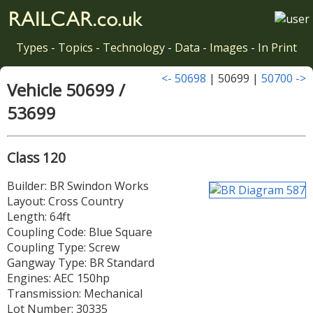
Types
-
Topics
-
Technology
-
Data
-
Images
-
In Print
<- 50698
| 50699 |
50700 ->
Vehicle 50699 /
53699
Class 120
Builder: BR Swindon Works
Layout: Cross Country
Length: 64ft
Coupling Code: Blue Square
Coupling Type: Screw
Gangway Type: BR Standard
Engines: AEC 150hp
Transmission: Mechanical
Lot Number: 30335