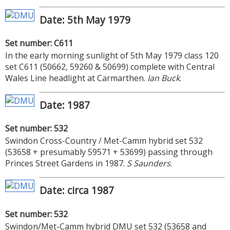
Date: 5th May 1979
Set number: C611
In the early morning sunlight of 5th May 1979 class 120
set C611 (50662, 59260 & 50699) complete with Central
Wales Line headlight at Carmarthen.
Ian Buck
.
Date: 1987
Set number: 532
Swindon Cross-Country / Met-Camm hybrid set 532
(53658 + presumably 59571 + 53699) passing through
Princes Street Gardens in 1987.
S Saunders
.
Date: circa 1987
Set number: 532
Swindon/Met-Camm hybrid DMU set 532 (53658 and