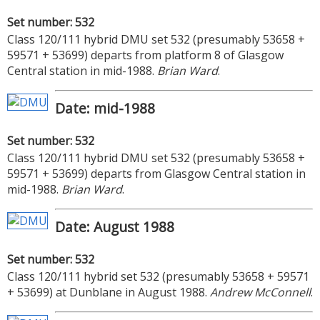
Set number: 532
Class 120/111 hybrid DMU set 532 (presumably 53658 +
59571 + 53699) departs from platform 8 of Glasgow
Central station in mid-1988.
Brian Ward
.
Date: mid-1988
Set number: 532
Class 120/111 hybrid DMU set 532 (presumably 53658 +
59571 + 53699) departs from Glasgow Central station in
mid-1988.
Brian Ward
.
Date: August 1988
Set number: 532
Class 120/111 hybrid set 532 (presumably 53658 + 59571
+ 53699) at Dunblane in August 1988.
Andrew McConnell
.