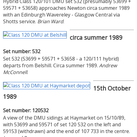
Hybrid Class 120/101 DMU set 532 (presumably 53699 +
59571 + 53658) approaches Newton circa summer 1989
with an Edinburgh Wavereley - Glasgow Central via
Shotts service.
Brian Ward
.
circa summer 1989
Set number: 532
Set 532 (53699 + 59571 + 53658 - a 120/111 hybrid)
departs from Belshill. Circa summer 1989.
Andrew
McConnell
.
15th October
1989
Set number: 120532
A view of the DMU sidings at Haymarket on 15/10/89,
with 53699 and 59571 of set 120 532 on the left and
59153 (withdrawn) and the end of 107 733 in the centre.