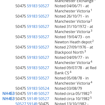
Manchester Exchange
50475
59183
50527
Noted 04/06/71 - at
1
Manchester Victoria
50475
59183
50527
Noted 26/10/71 - in
2
Manchester Victoria
50475
59183
50527
Noted 31/10/1972 - at
3
Manchester Victoria
50475
59183
50527
Noted 19/04/73 - on
2
Newton Heath depot
50475
59183
50527
Noted 27/09/1976 - at
3
Blackpool North
50475
59183
50527
Noted 04/09/77 - in
4
Manchester Victoria
50475
59183
50527
Noted 09/07/78 - at Red
4
Bank CS
50475
59183
50527
Noted 05/08/78 - in
4
Manchester Victoria
50475
59183
50524
Noted 03/08/79
5
NH453
50475
59149
50527
Noted circa 05/1982
5
NH453
50475
59149
50527
Noted circa 10/1982
50527
59149
50475
Noted 13/10/1982 -