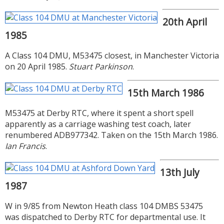
20th April
1985
A Class 104 DMU, M53475 closest, in Manchester Victoria
on 20 April 1985.
Stuart Parkinson
.
15th March 1986
M53475 at Derby RTC, where it spent a short spell
apparently as a carriage washing test coach, later
renumbered ADB977342. Taken on the 15th March 1986.
Ian Francis
.
13th July
1987
W in 9/85 from Newton Heath class 104 DMBS 53475
was dispatched to Derby RTC for departmental use. It