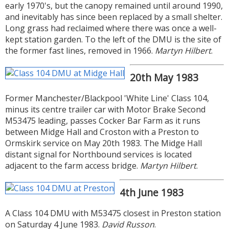
early 1970's, but the canopy remained until around 1990,
and inevitably has since been replaced by a small shelter.
Long grass had reclaimed where there was once a well-
kept station garden. To the left of the DMU is the site of
the former fast lines, removed in 1966.
Martyn Hilbert
.
20th May 1983
Former Manchester/Blackpool 'White Line' Class 104,
minus its centre trailer car with Motor Brake Second
M53475 leading, passes Cocker Bar Farm as it runs
between Midge Hall and Croston with a Preston to
Ormskirk service on May 20th 1983. The Midge Hall
distant signal for Northbound services is located
adjacent to the farm access bridge.
Martyn Hilbert
.
4th June 1983
A Class 104 DMU with M53475 closest in Preston station
on Saturday 4 June 1983.
David Russon
.