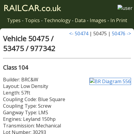
Types
-
Topics
-
Technology
-
Data
-
Images
-
In Print
<- 50474
| 50475 |
50476 ->
Vehicle 50475 /
53475 / 977342
Class 104
Builder: BRC&W
Layout: Low Density
Length: 57ft
Coupling Code: Blue Square
Coupling Type: Screw
Gangway Type: LMS
Engines: Leyland 150hp
Transmission: Mechanical
Lot Number: 30293