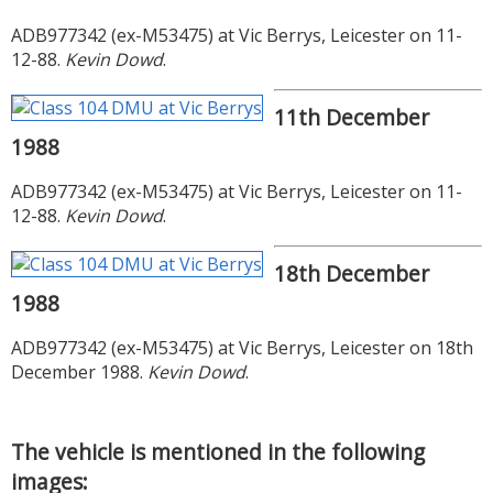
ADB977342 (ex-M53475) at Vic Berrys, Leicester on 11-
12-88.
Kevin Dowd
.
11th December
1988
ADB977342 (ex-M53475) at Vic Berrys, Leicester on 11-
12-88.
Kevin Dowd
.
18th December
1988
ADB977342 (ex-M53475) at Vic Berrys, Leicester on 18th
December 1988.
Kevin Dowd
.
The vehicle is mentioned in the following
images: