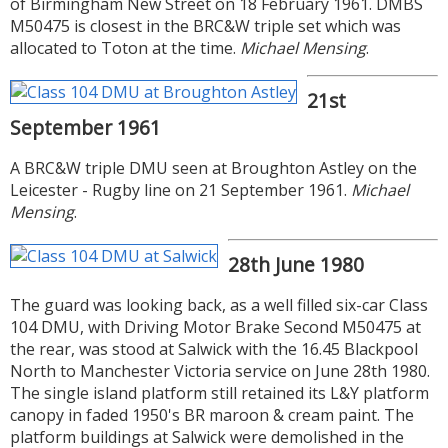
of Birmingham New Street on 18 February 1961. DMBS
M50475 is closest in the BRC&W triple set which was
allocated to Toton at the time.
Michael Mensing
.
21st
September 1961
A BRC&W triple DMU seen at Broughton Astley on the
Leicester - Rugby line on 21 September 1961.
Michael
Mensing
.
28th June 1980
The guard was looking back, as a well filled six-car Class
104 DMU, with Driving Motor Brake Second M50475 at
the rear, was stood at Salwick with the 16.45 Blackpool
North to Manchester Victoria service on June 28th 1980.
The single island platform still retained its L&Y platform
canopy in faded 1950's BR maroon & cream paint. The
platform buildings at Salwick were demolished in the