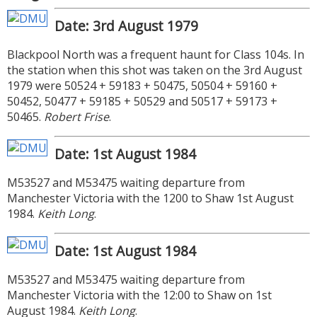
Date: 3rd August 1979
Blackpool North was a frequent haunt for Class 104s. In
the station when this shot was taken on the 3rd August
1979 were 50524 + 59183 + 50475, 50504 + 59160 +
50452, 50477 + 59185 + 50529 and 50517 + 59173 +
50465.
Robert Frise
.
Date: 1st August 1984
M53527 and M53475 waiting departure from
Manchester Victoria with the 1200 to Shaw 1st August
1984.
Keith Long
.
Date: 1st August 1984
M53527 and M53475 waiting departure from
Manchester Victoria with the 12:00 to Shaw on 1st
August 1984.
Keith Long
.