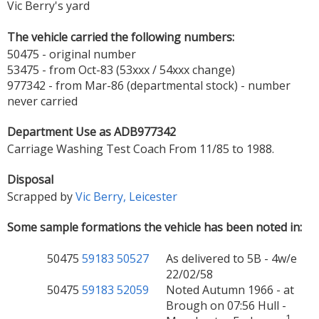
Vic Berry's yard
The vehicle carried the following numbers:
50475 - original number
53475 - from Oct-83 (53xxx / 54xxx change)
977342 - from Mar-86 (departmental stock) - number
never carried
Department Use as ADB977342
Carriage Washing Test Coach From 11/85 to 1988.
Disposal
Scrapped by
Vic Berry, Leicester
Some sample formations the vehicle has been noted in:
50475
59183
50527
As delivered to 5B - 4w/e
22/02/58
50475
59183
52059
Noted Autumn 1966 - at
Brough on 07:56 Hull -
1