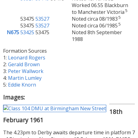
Worked 06.55 Blackburn
5
to Manchester Victoria
5
53475
53527
Noted circa 08/1983
5
53475
53527
Noted circa 06/1985
N675
53425
53475
Noted 8th September
1988
Formation Sources
1:
Leonard Rogers
2:
Gerald Brown
3:
Peter Wallwork
4:
Martin Lumley
5:
Eddie Knorn
Images:
18th
February 1961
The 4.23pm to Derby awaits departure time in platform 7