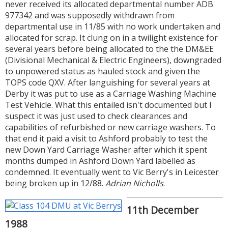
never received its allocated departmental number ADB
977342 and was supposedly withdrawn from
departmental use in 11/85 with no work undertaken and
allocated for scrap. It clung on in a twilight existence for
several years before being allocated to the the DM&EE
(Divisional Mechanical & Electric Engineers), downgraded
to unpowered status as hauled stock and given the
TOPS code QXV. After languishing for several years at
Derby it was put to use as a Carriage Washing Machine
Test Vehicle. What this entailed isn't documented but I
suspect it was just used to check clearances and
capabilities of refurbished or new carriage washers. To
that end it paid a visit to Ashford probably to test the
new Down Yard Carriage Washer after which it spent
months dumped in Ashford Down Yard labelled as
condemned. It eventually went to Vic Berry's in Leicester
being broken up in 12/88.
Adrian Nicholls
.
11th December
1988