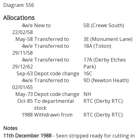
Diagram: 556
Allocations
4w/e
New to
5B (Crewe South)
22/02/58
May-58
Transferred to
3E (Monument Lane)
4w/e
Transferred to
18A (Toton)
29/11/58
4w/e
Transferred to
17A (Derby Etches
29/12/62
Park)
Sep-63
Depot code change
16C
4w/e
Transferred to
9D (Newton Heath)
02/01/65
May-73
Depot code change
NH
Oct-85
To departmental
RTC (Derby RTC)
stock
1988
Withdrawn from
RTC (Derby RTC)
Notes
11th December 1988
- Seen stripped ready for cutting in