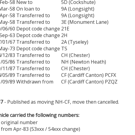
Feb-58
New to
5D (Cockshute)
Mar-58
On loan to
9A (Longsight)
Apr-58
Transferred to
9A (Longsight)
May-58
Transferred to
3E (Monument Lane)
0/06/60
Depot code change
21E
Sep-63
Depot code change
2H
7/01/67
Transferred to
2A (Tyseley)
May-73
Depot code change
TS
4/12/83
Transferred to
CH (Chester)
1/05/86
Transferred to
NH (Newton Heath)
9/11/87
Transferred to
CH (Chester)
4/05/89
Transferred to
CF (Cardiff Canton) PCFX
1/09/89
Withdrawn from
CF (Cardiff Canton) PZQZ
87
- Published as moving NH-CF, move then cancelled.
icle carried the following numbers:
 original number
 from Apr-83 (53xxx / 54xxx change)