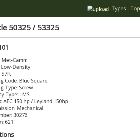
Types
-
Top
cle 50325 / 53325
101
r: Met-Camm
: Low-Density
 57ft
g Code: Blue Square
ng Type: Screw
y Type: LMS
: AEC 150 hp / Leyland 150hp
ission: Mechanical
mber: 30276
m: 621
tions