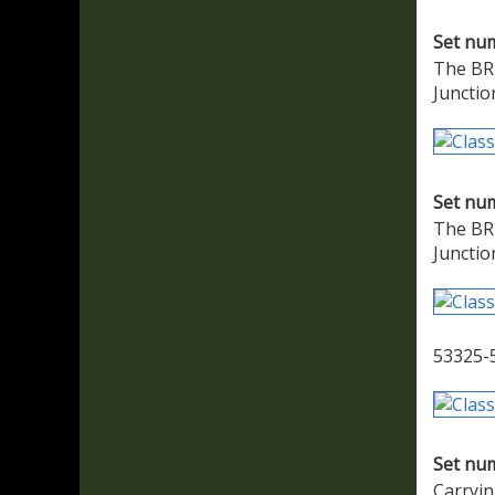
Set nu
The BR 
Junctio
Set nu
The BR 
Junctio
53325-
Set nu
Carryin