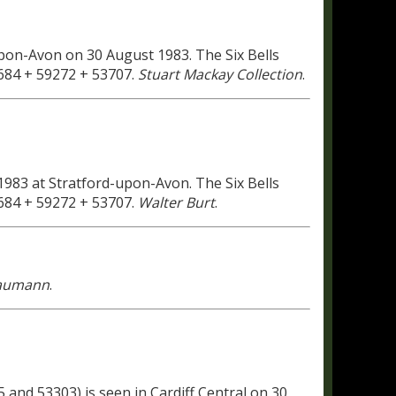
pon-Avon on 30 August 1983. The Six Bells
3684 + 59272 + 53707.
Stuart Mackay Collection
.
983 at Stratford-upon-Avon. The Six Bells
3684 + 59272 + 53707.
Walter Burt
.
Baumann
.
 and 53303) is seen in Cardiff Central on 30