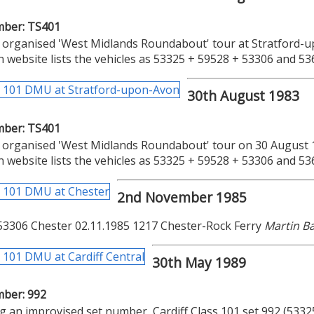
mber: TS401
organised 'West Midlands Roundabout' tour at Stratford-u
n website lists the vehicles as 53325 + 59528 + 53306 and 5
30th August 1983
mber: TS401
organised 'West Midlands Roundabout' tour on 30 August 1
n website lists the vehicles as 53325 + 59528 + 53306 and 5
2nd November 1985
53306 Chester 02.11.1985 1217 Chester-Rock Ferry
Martin 
30th May 1989
mber: 992
g an improvised set number, Cardiff Class 101 set 992 (53325