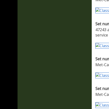
Set nu
47243 a
service
Set nu
Met-Ca
Set nu
Met-Cam