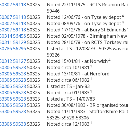
50307
59118
50325
Noted 22/11/1975 - RCTS Reunion Rai
50446
4
50307
59118
50325
Noted 12/06/76 - on Tyseley depot
4
50307
59118
50325
Noted 08/09/76 - on Tyseley depot
50307
59118
50325
Noted 17/12/76 - at Bury St Edmunds
50314
56456
50325
Noted 02/05/1978 - Birmingham New 
50311
59129
50325
Noted 28/10/78 - on RCTS Torksey ra
50786
56296
50325
Listed at TS - 12/08/79 - 50325 was r
50326
4
50312
59127
50325
Noted 15/01/81 - at Norwich
1
50306
59528
50325
Noted circa 10/1981
50306
59528
50325
Noted 13/10/81 - at Hereford
1
50306
59528
50325
Noted circa 06/1982
50306
59528
50325
Listed at TS - Jan-83
1
50306
59528
50325
Noted circa 01/1983
53306
59528
53325
Listed at TS - 14/07/83
53306
59528
53325
Noted 30/08/1983 - BR organised tou
53306
59528
53325
Noted 11/11/1983 - Staffordshire Ra
53325-59528-53306
1
53306
59538
53325
Noted circa 12/1983