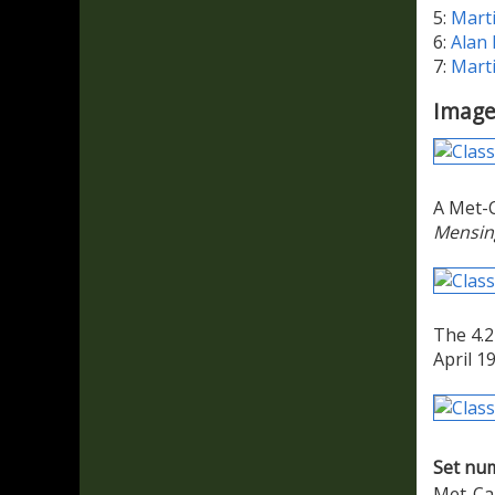
5:
Mart
6:
Alan
7:
Mart
Image
A Met-C
Mensin
The 4.2
April 1
Set nu
Met-Ca