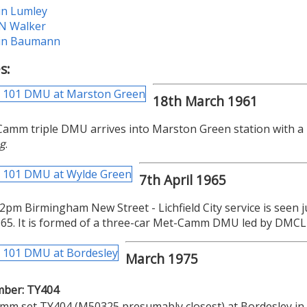
in Lumley
 N Walker
in Baumann
s:
18th March 1961
amm triple DMU arrives into Marston Green station with a
g
.
7th April 1965
2pm Birmingham New Street - Lichfield City service is seen 
965. It is formed of a three-car Met-Camm DMU led by DMC
March 1975
mber: TY404
mm set TY404 (M50325 presumably closest) at Bordesley in