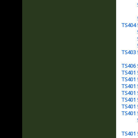
TS404
TS403
TS406
TS401
TS401
TS401
TS401
TS401
TS401
TS401
TS401