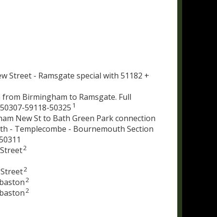
w Street - Ramsgate special with 51182 +
 from Birmingham to Ramsgate. Full
1
-50307-59118-50325
ham New St to Bath Green Park connection
 Bath - Templecombe - Bournemouth Section
 50311
2
Street
2
Street
2
gbaston
2
gbaston