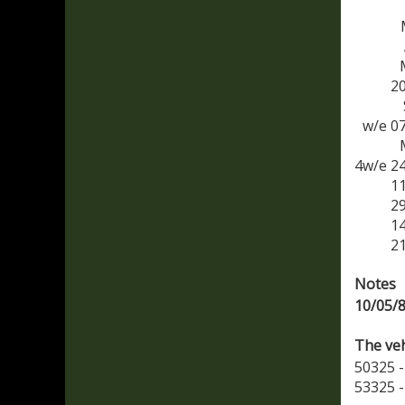
2
w/e 0
4w/e 2
1
2
1
2
Notes
10/05/
The veh
50325 -
53325 -