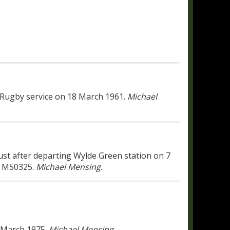
 Rugby service on 18 March 1961.
Michael
just after departing Wylde Green station on 7
L M50325.
Michael Mensing
.
 March 1975.
Michael Mensing
.