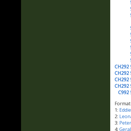
CH292
CH292
CH292
CH292
C992
Format
1:
Eddi
2:
Leon
3:
Pete
4:
Gera