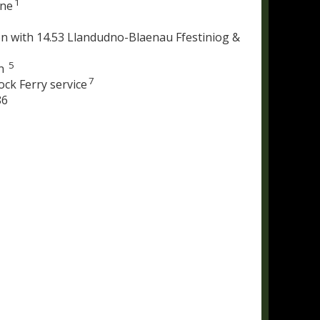
1
ine
n with 14.53 Llandudno-Blaenau Ffestiniog &
5
on
7
ock Ferry service
86