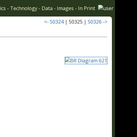
ics
-
Technology
-
Data
-
Images
-
In Print
<- 50324
| 50325 |
50326 ->