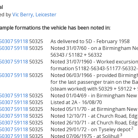
al
ed by
Vic Berry, Leicester
mple formations the vehicle has been noted in:
50307
59118
50325
As delivered to 5D - February 1958
50307
59118
50325
Noted 31/07/60 - on a Birmingham Ne
56343 / 51182 + 56332
50307
59118
50325
Noted 31/07/1960 - Worked excursion
formation 51182-56343-51177-56332
50307
59118
50325
Noted 06/03/1966 - provided Birming
for the last passenger train on the
(steam worked) with 50329 + 59122 +
50307
59118
50325
Noted 01/04/69 - in Birmingham New 
50307
59118
50325
Listed at 2A - 16/08/70
50307
59118
50325
Noted 05/11/70 - at Birmingham New 
50307
59118
50325
Noted 12/10/71 - at Church Road, Ed
50307
59118
50325
Noted 26/10/71 - at Church Road, Ed
2
50307
59118
50325
Noted 29/01/72 - on Tyseley depot
3
50307
59118
50325
Noted 07/06/1975 - at Solihull