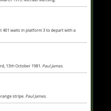
et 401 waits in platform 3 to depart with a
d, 13th October 1981.
Paul James
.
range stripe.
Paul James
.