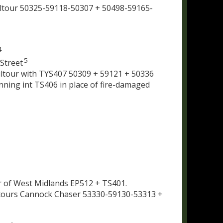
ltour 50325-59118-50307 + 50498-59165-
4
5
Street
iltour with TYS407 50309 + 59121 + 50336
unning int TS406 in place of fire-damaged
r of West Midlands EP512 + TS401.
iltours Cannock Chaser 53330-59130-53313 +