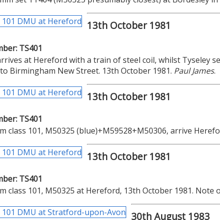
13th October 1981
mber: TS401
rrives at Hereford with a train of steel coil, whilst Tyseley s
 to Birmingham New Street. 13th October 1981.
Paul James
.
13th October 1981
mber: TS401
m class 101, M50325 (blue)+M59528+M50306, arrive Herefor
13th October 1981
mber: TS401
 class 101, M50325 at Hereford, 13th October 1981. Note o
30th August 1983