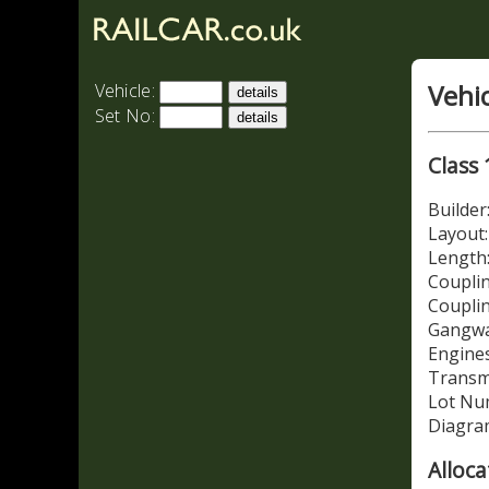
Vehi
Vehicle:
Set No:
Class 
Builde
Layout
Length:
Couplin
Coupli
Gangwa
Engines
Transm
Lot Nu
Diagra
Alloca