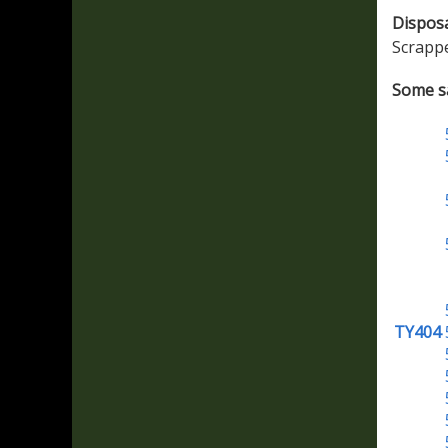
Dispos
Scrapp
Some sa
TY404