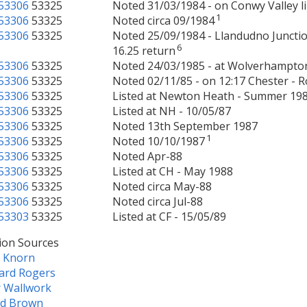
53306
53325
Noted 31/03/1984 - on Conwy Valley l
1
53306
53325
Noted circa 09/1984
53306
53325
Noted 25/09/1984 - Llandudno Junctio
6
16.25 return
53306
53325
Noted 24/03/1985 - at Wolverhampt
53306
53325
Noted 02/11/85 - on 12:17 Chester - R
53306
53325
Listed at Newton Heath - Summer 19
53306
53325
Listed at NH - 10/05/87
53306
53325
Noted 13th September 1987
1
53306
53325
Noted 10/10/1987
53306
53325
Noted Apr-88
53306
53325
Listed at CH - May 1988
53306
53325
Noted circa May-88
53306
53325
Noted circa Jul-88
53303
53325
Listed at CF - 15/05/89
ion Sources
e Knorn
ard Rogers
r Wallwork
ld Brown