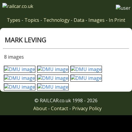
Types
-
Topics
-
Technology
-
Data
-
Images
-
In Print
MARK LEVING
8 images
© RAILCAR.co.uk 1998 - 2026
About
-
Contact
-
Privacy Policy