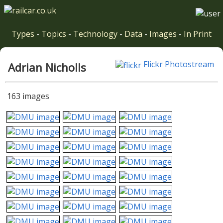
Types
-
Topics
-
Technology
-
Data
-
Images
-
In Print
Flickr Photostream
Adrian Nicholls
163 images