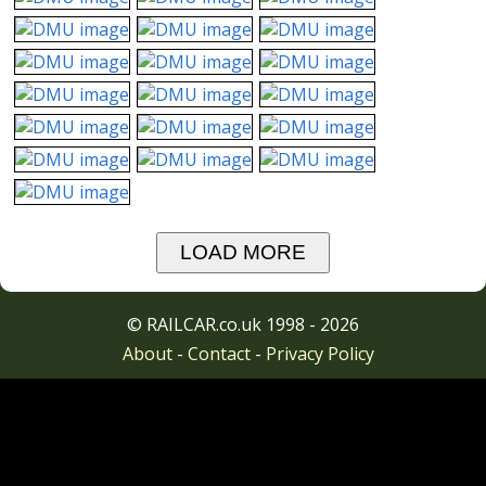
LOAD MORE
© RAILCAR.co.uk 1998 - 2026
About
-
Contact
-
Privacy Policy