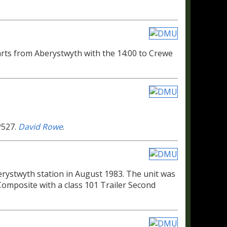
ts from Aberystwyth with the 14:00 to Crewe
P527.
David Rowe
.
erystwyth station in August 1983. The unit was
omposite with a class 101 Trailer Second