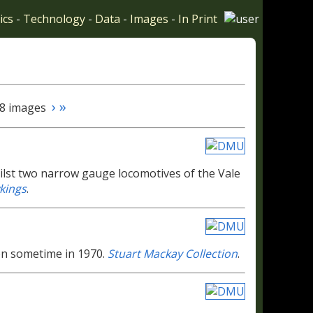
ics
-
Technology
-
Data
-
Images
-
In Print
›
»
 28 images
st two narrow gauge locomotives of the Vale
kings
.
on sometime in 1970.
Stuart Mackay Collection
.