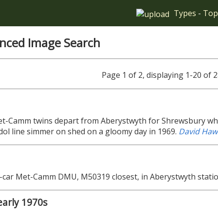
Types
-
Top
nced Image Search
Page 1 of 2, displaying 1-20 of
t-Camm twins depart from Aberystwyth for Shrewsbury whil
dol line simmer on shed on a gloomy day in 1969.
David Haw
e-car Met-Camm DMU, M50319 closest, in Aberystwyth stati
early 1970s