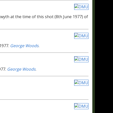
wyth at the time of this shot (8th June 1977) of
 1977.
George Woods
.
977.
George Woods
.