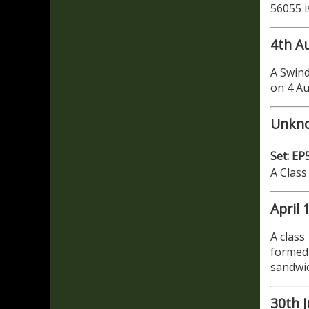
56055 i
4th A
A Swind
on 4 A
Unkn
Set: EP
A Class
April 
A class
formed 
sandwi
30th J