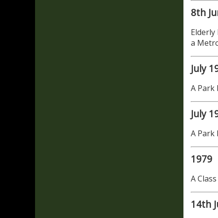
8th J
Elderly
a Metr
July 1
A Park 
July 1
A Park 
1979
A Class
14th J