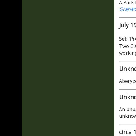
A Park 
Graham
July 1
Set: TY
Two Cla
working
Unkn
Aberyts
Unkn
An unus
unkno
circa 