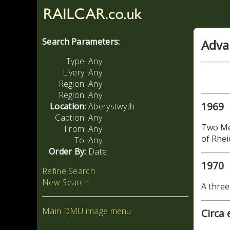
Search Parameters:
Adva
Type:
Any
Livery:
Any
Region:
Any
Region:
Any
1969
Location:
Aberystwyth
Caption:
Any
Two Me
From:
Any
of Rhei
To:
Any
Order By:
Date
1970
Refine Search
New Search
A thre
Main DMU image menu
Circa 