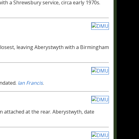
th a Shrewsbury service, circa early 1970s.
losest, leaving Aberystwyth with a Birmingham
Undated.
Ian Francis
.
an attached at the rear. Aberystwyth, date