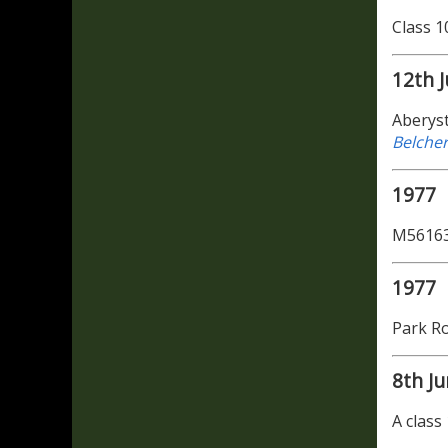
Class 1
12th J
Aberyst
Belche
1977
M56163
1977
Park Ro
8th J
A class