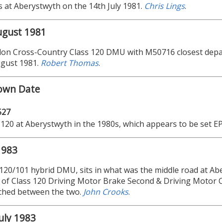
s at Aberystwyth on the 14th July 1981.
Chris Lings
.
ugust 1981
on Cross-Country Class 120 DMU with M50716 closest depar
ugust 1981.
Robert Thomas
.
own Date
527
 120 at Aberystwyth in the 1980s, which appears to be set E
1983
 120/101 hybrid DMU, sits in what was the middle road at Ab
of Class 120 Driving Motor Brake Second & Driving Motor C
ched between the two.
John Crooks
.
uly 1983