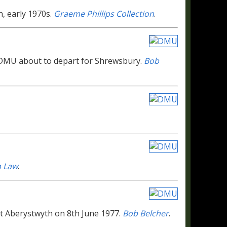
h, early 1970s.
Graeme Phillips Collection
.
r DMU about to depart for Shrewsbury.
Bob
n Law
.
 at Aberystwyth on 8th June 1977.
Bob Belcher
.