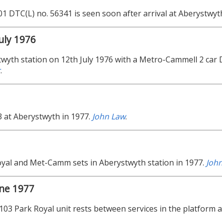
01 DTC(L) no. 56341 is seen soon after arrival at Aberystwyt
uly 1976
wyth station on 12th July 1976 with a Metro-Cammell 2 ca
r
.
 at Aberystwyth in 1977.
John Law
.
yal and Met-Camm sets in Aberystwyth station in 1977.
Joh
une 1977
 103 Park Royal unit rests between services in the platform