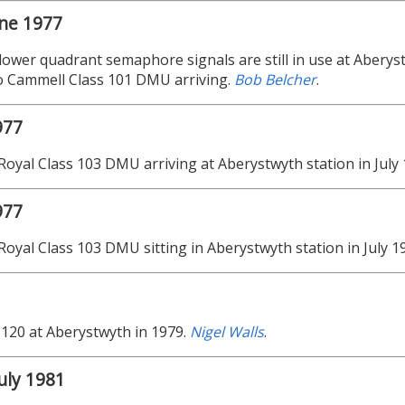
une 1977
 lower quadrant semaphore signals are still in use at Aberyst
o Cammell Class 101 DMU arriving.
Bob Belcher
.
977
Royal Class 103 DMU arriving at Aberystwyth station in July
977
Royal Class 103 DMU sitting in Aberystwyth station in July 1
 120 at Aberystwyth in 1979.
Nigel Walls
.
uly 1981