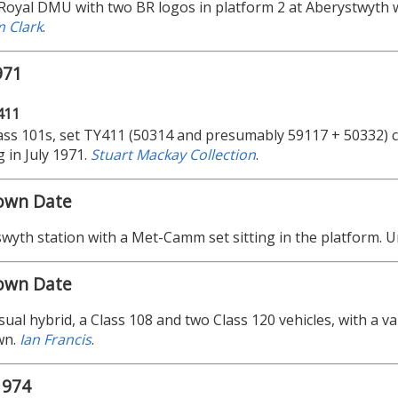
Royal DMU with two BR logos in platform 2 at Aberystwyth wi
 Clark
.
971
411
ss 101s, set TY411 (50314 and presumably 59117 + 50332) c
 in July 1971.
Stuart Mackay Collection
.
own Date
wyth station with a Met-Camm set sitting in the platform. 
own Date
ual hybrid, a Class 108 and two Class 120 vehicles, with a v
wn.
Ian Francis
.
1974