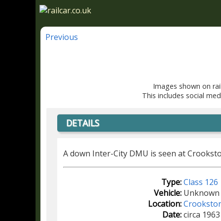
Previous
Images shown on rail
This includes social med
DETAILS
A down Inter-City DMU is seen at Crooksto
Type:
Class 126
Vehicle:
Unknown
Location:
Crooksto
Date:
circa 1963