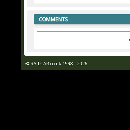
COMMENTS
© RAILCAR.co.uk 1998 - 2026