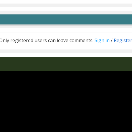
Only registered users can leave comments.
Sign in
/
Registe