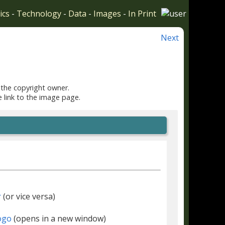
ics
-
Technology
-
Data
-
Images
-
In Print
Next
 the copyright owner.
e link to the image page.
r
(or vice versa)
(opens in a new window)