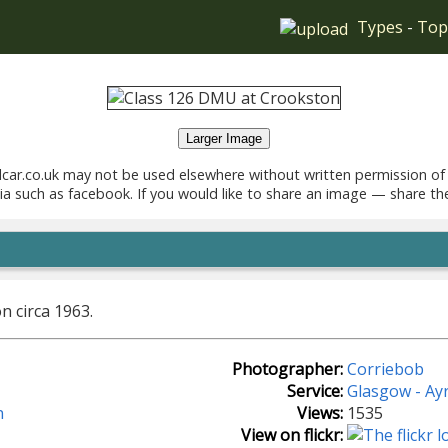
Types
-
Top
Larger Image
car.co.uk may not be used elsewhere without written permission of
ia such as facebook. If you would like to share an image — share th
n circa 1963.
Photographer:
Corriebob
Service:
Glasgow - Ay
n
Views:
1535
View on flickr: