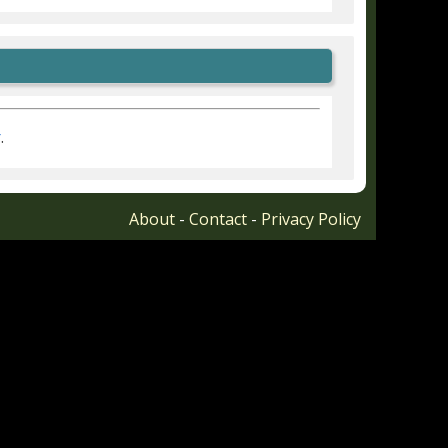
r
.
About
-
Contact
-
Privacy Policy