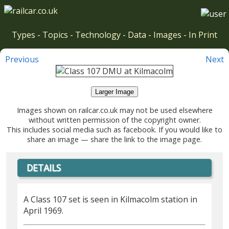
Types
-
Topics
-
Technology
-
Data
-
Images
-
In Print
Previous
Next
Larger Image
Images shown on railcar.co.uk may not be used elsewhere
without written permission of the copyright owner.
This includes social media such as facebook. If you would like to
share an image — share the link to the image page.
DETAILS
A Class 107 set is seen in Kilmacolm station in
April 1969.