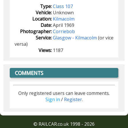
Type:
Class 107
Vehicle:
Unknown
Location:
Kilmacolm
Date:
April 1969
Photographer:
Corriebob
Service:
Glasgow - Kilmacolm
(or vice
versa)
Views:
1187
COMMENTS
Only registered users can leave comments.
Sign in
/
Register
.
© RAILCAR.co.uk 1998 - 2026