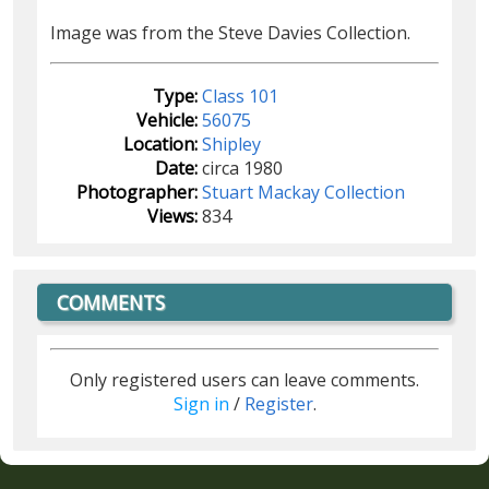
Image was from the Steve Davies Collection.
Type:
Class 101
Vehicle:
56075
Location:
Shipley
Date:
circa 1980
Photographer:
Stuart Mackay Collection
Views:
834
COMMENTS
Only registered users can leave comments.
Sign in
/
Register
.