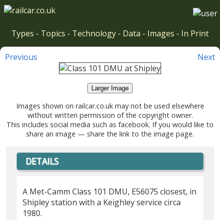
Types
-
Topics
-
Technology
-
Data
-
Images
-
In Print
Previous
Next
Larger Image
Images shown on railcar.co.uk may not be used elsewhere
without written permission of the copyright owner.
This includes social media such as facebook. If you would like to
share an image — share the link to the image page.
DETAILS
A Met-Camm Class 101 DMU, E56075 closest, in
Shipley station with a Keighley service circa
1980.