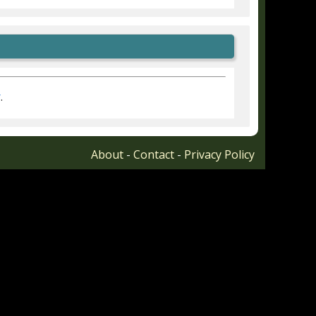
r
.
About
-
Contact
-
Privacy Policy