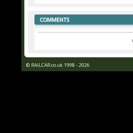
COMMENTS
© RAILCAR.co.uk 1998 - 2026