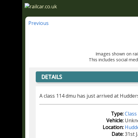
Previous
Images shown on rail
This includes social med
DETAILS
A class 114 dmu has just arrived at Hudder
Type:
Class
Vehicle:
Unkn
Location:
Hudde
Date:
31st 