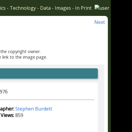
ics
-
Technology
-
Data
-
Images
-
In Print
Next
 the copyright owner.
e link to the image page.
1976
apher:
Stephen Burdett
Views:
859