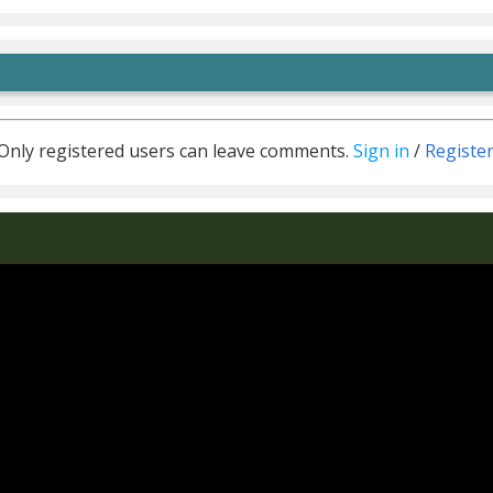
Only registered users can leave comments.
Sign in
/
Registe