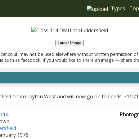
Types
-
Top
Larger Image
car.co.uk may not be used elsewhere without written permission of
ia such as facebook. If you would like to share an image — share th
sfield from Clayton West and will now go on to Leeds. 31/1/
 114
Photogr
own
rsfield
January 1976