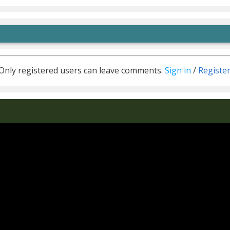
Only registered users can leave comments.
Sign in
/
Registe