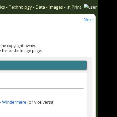
ics
-
Technology
-
Data
-
Images
-
In Print
Next
 the copyright owner.
e link to the image page.
- Windermere
(or vice versa)