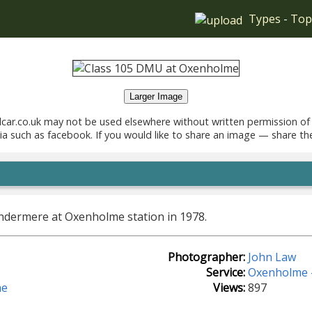
Types
-
Top
Larger Image
car.co.uk may not be used elsewhere without written permission of
ia such as facebook. If you would like to share an image — share th
ndermere at Oxenholme station in 1978.
Photographer:
John Law
Service:
Oxenholme 
me
Views:
897