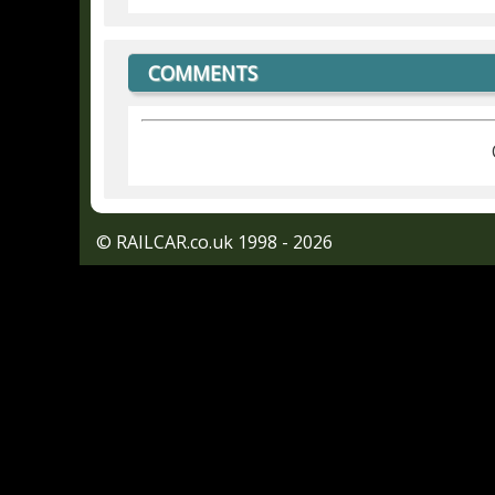
COMMENTS
© RAILCAR.co.uk 1998 - 2026