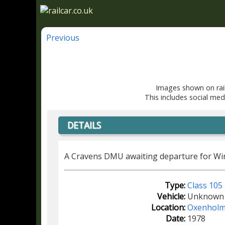
Previous
Images shown on rail
This includes social med
DETAILS
A Cravens DMU awaiting departure for Wi
Type:
Class 105
Vehicle:
Unknown
Location:
Oxenhol
Date:
1978