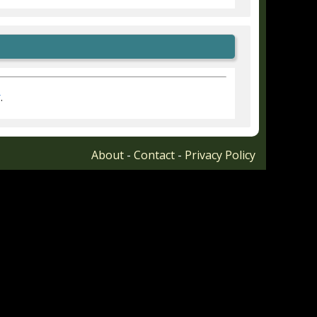
r
.
About
-
Contact
-
Privacy Policy