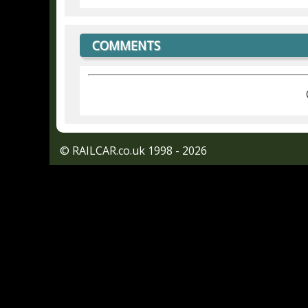
COMMENTS
© RAILCAR.co.uk 1998 - 2026