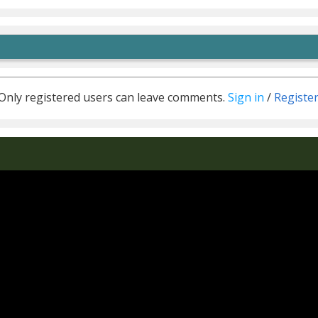
Only registered users can leave comments.
Sign in
/
Registe