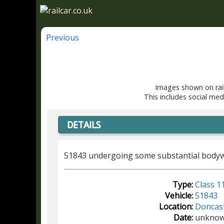
Previous
Images shown on rail
This includes social med
DETAILS
51843 undergoing some substantial bodywor
Type:
Class 1
Vehicle:
51843
Location:
Doncas
Date:
unkno