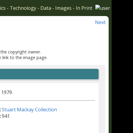
ics
-
Technology
-
Data
-
Images
-
In Print
Next
 the copyright owner.
e link to the image page.
 1979.
:
Stuart Mackay Collection
:
941