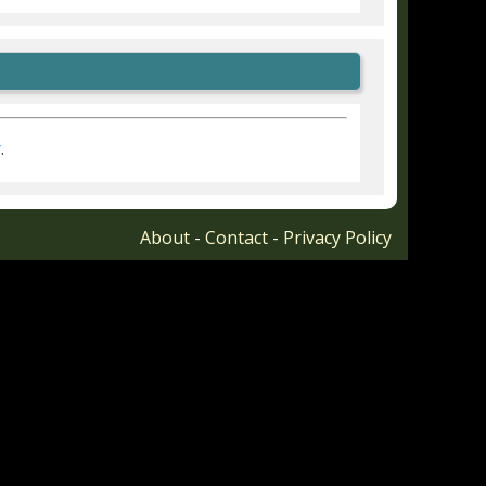
r
.
About
-
Contact
-
Privacy Policy