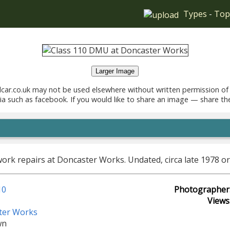
Types
-
Top
Larger Image
car.co.uk may not be used elsewhere without written permission of
ia such as facebook. If you would like to share an image — share th
k repairs at Doncaster Works. Undated, circa late 1978 or
10
Photographer
Views
ter Works
wn