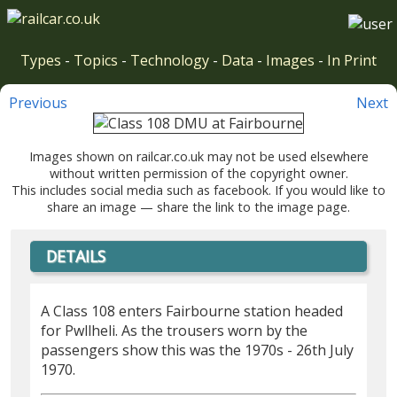
Types
-
Topics
-
Technology
-
Data
-
Images
-
In Print
Previous
Next
Images shown on railcar.co.uk may not be used elsewhere
without written permission of the copyright owner.
This includes social media such as facebook. If you would like to
share an image — share the link to the image page.
DETAILS
A Class 108 enters Fairbourne station headed
for Pwllheli. As the trousers worn by the
passengers show this was the 1970s - 26th July
1970.