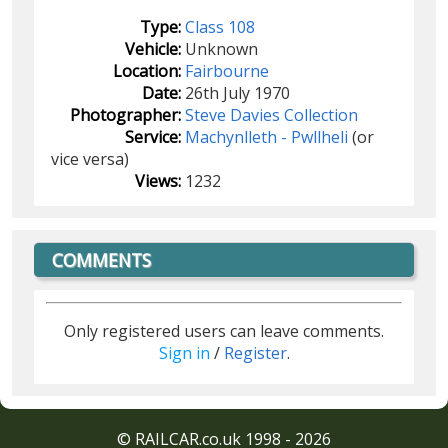
Type:
Class 108
Vehicle:
Unknown
Location:
Fairbourne
Date:
26th July 1970
Photographer:
Steve Davies Collection
Service:
Machynlleth - Pwllheli
(or
vice versa)
Views:
1232
COMMENTS
Only registered users can leave comments.
Sign in
/
Register
.
© RAILCAR.co.uk 1998 - 2026