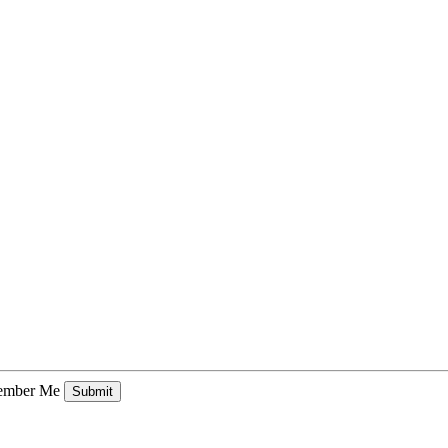
mber Me