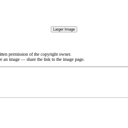
Larger Image
tten permission of the copyright owner.
re an image — share the link to the image page.