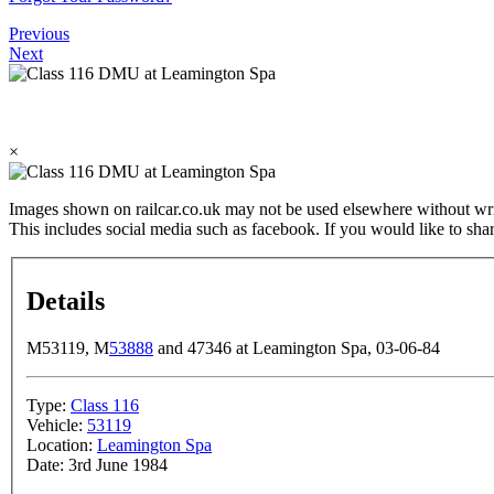
Previous
Next
×
Images shown on railcar.co.uk may not be used elsewhere without wri
This includes social media such as facebook. If you would like to sha
Details
M53119, M
53888
and 47346 at Leamington Spa, 03-06-84
Type:
Class 116
Vehicle:
53119
Location:
Leamington Spa
Date:
3rd June 1984