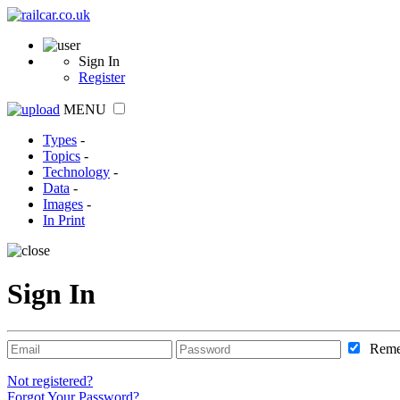
Sign In
Register
MENU
Types
-
Topics
-
Technology
-
Data
-
Images
-
In Print
Sign In
Reme
Not registered?
Forgot Your Password?