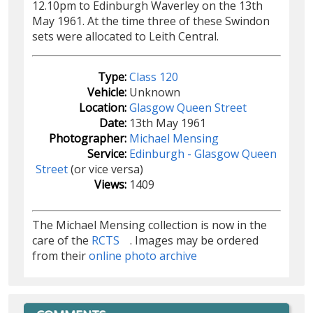
12.10pm to Edinburgh Waverley on the 13th
May 1961. At the time three of these Swindon
sets were allocated to Leith Central.
Type:
Class 120
Vehicle:
Unknown
Location:
Glasgow Queen Street
Date:
13th May 1961
Photographer:
Michael Mensing
Service:
Edinburgh - Glasgow Queen
Street
(or vice versa)
Views:
1409
The Michael Mensing collection is now in the
care of the
RCTS
. Images may be ordered
from their
online photo archive