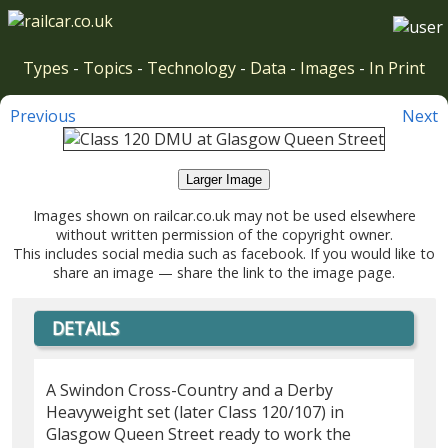
Types
-
Topics
-
Technology
-
Data
-
Images
-
In Print
Previous
Next
Larger Image
Images shown on railcar.co.uk may not be used elsewhere
without written permission of the copyright owner.
This includes social media such as facebook. If you would like to
share an image — share the link to the image page.
DETAILS
A Swindon Cross-Country and a Derby
Heavyweight set (later Class 120/107) in
Glasgow Queen Street ready to work the