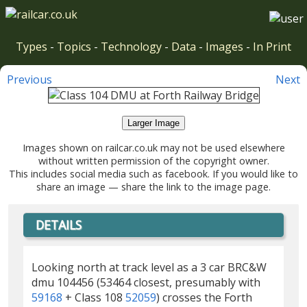
Types
-
Topics
-
Technology
-
Data
-
Images
-
In Print
Previous
Next
Larger Image
Images shown on railcar.co.uk may not be used elsewhere
without written permission of the copyright owner.
This includes social media such as facebook. If you would like to
share an image — share the link to the image page.
DETAILS
Looking north at track level as a 3 car BRC&W
dmu 104456 (53464 closest, presumably with
59168
+ Class 108
52059
) crosses the Forth