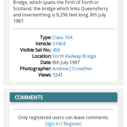
Bridge, which spans the Firth of Forth in
Scotland, the bridge which links Queensferry
and Inverkeithing is 8,296 feet long. 8th July
1987.
Type:
Class 104
Vehicle:
53464
Visible Set No.:
456
Location:
Forth Railway Bridge
Date:
8th July 1987
Photographer:
Andrew J Crowther
Views:
1241
COMMENTS
Only registered users can leave comments.
Sign in
/
Register
.