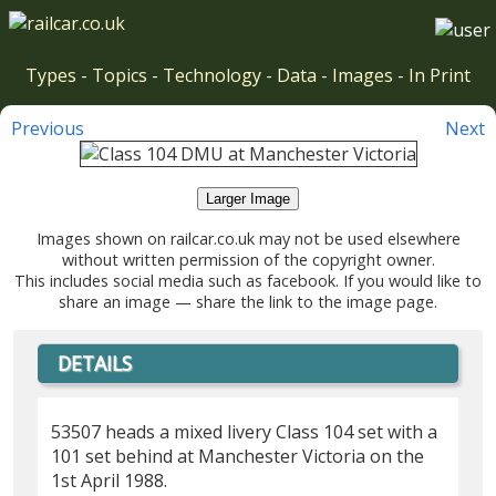
Types
-
Topics
-
Technology
-
Data
-
Images
-
In Print
Previous
Next
Larger Image
Images shown on railcar.co.uk may not be used elsewhere
without written permission of the copyright owner.
This includes social media such as facebook. If you would like to
share an image — share the link to the image page.
DETAILS
53507 heads a mixed livery Class 104 set with a
101 set behind at Manchester Victoria on the
1st April 1988.