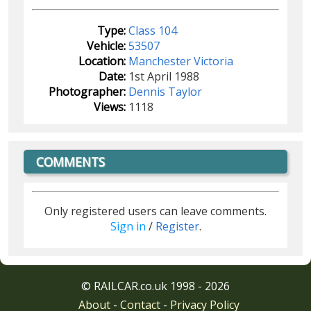
Type:
Class 104
Vehicle:
53507
Location:
Manchester Victoria
Date:
1st April 1988
Photographer:
Dennis Taylor
Views:
1118
COMMENTS
Only registered users can leave comments.
Sign in
/
Register
.
© RAILCAR.co.uk 1998 - 2026
About
-
Contact
-
Privacy Policy