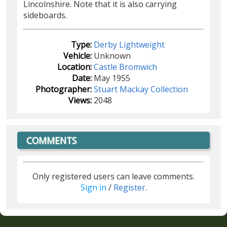
Lincolnshire. Note that it is also carrying
sideboards.
Type:
Derby Lightweight
Vehicle:
Unknown
Location:
Castle Bromwich
Date:
May 1955
Photographer:
Stuart Mackay Collection
Views:
2048
COMMENTS
Only registered users can leave comments.
Sign in
/
Register
.