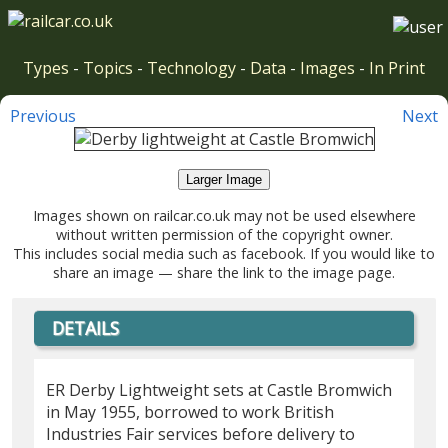
Types
-
Topics
-
Technology
-
Data
-
Images
-
In Print
Previous
Next
Larger Image
Images shown on railcar.co.uk may not be used elsewhere
without written permission of the copyright owner.
This includes social media such as facebook. If you would like to
share an image — share the link to the image page.
DETAILS
ER Derby Lightweight sets at Castle Bromwich
in May 1955, borrowed to work British
Industries Fair services before delivery to