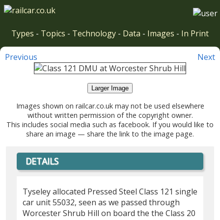
Types
-
Topics
-
Technology
-
Data
-
Images
-
In Print
Previous
Next
Larger Image
Images shown on railcar.co.uk may not be used elsewhere
without written permission of the copyright owner.
This includes social media such as facebook. If you would like to
share an image — share the link to the image page.
DETAILS
Tyseley allocated Pressed Steel Class 121 single
car unit 55032, seen as we passed through
Worcester Shrub Hill on board the the Class 20