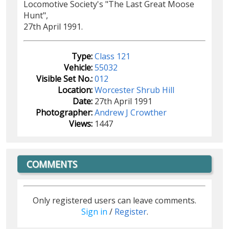
Locomotive Society's "The Last Great Moose
Hunt",
27th April 1991.
Type:
Class 121
Vehicle:
55032
Visible Set No.:
012
Location:
Worcester Shrub Hill
Date:
27th April 1991
Photographer:
Andrew J Crowther
Views:
1447
COMMENTS
Only registered users can leave comments.
Sign in
/
Register
.