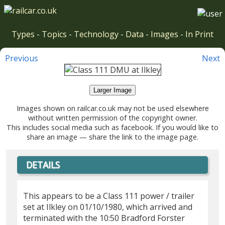
Types
-
Topics
-
Technology
-
Data
-
Images
-
In Print
Previous
Next
Larger Image
Images shown on railcar.co.uk may not be used elsewhere
without written permission of the copyright owner.
This includes social media such as facebook. If you would like to
share an image — share the link to the image page.
DETAILS
This appears to be a Class 111 power / trailer
set at Ilkley on 01/10/1980, which arrived and
terminated with the 10:50 Bradford Forster