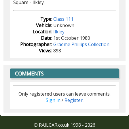
Square - Ilkley.
Type:
Class 111
Vehicle:
Unknown
Location:
Ilkley
Date:
1st October 1980
Photographer:
Graeme Phillips Collection
Views:
898
COMMENTS
Only registered users can leave comments.
Sign in
/
Register
.
© RAILCAR.co.uk 1998 - 2026