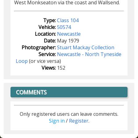
West Monkseaton via the coast and Wallsend.
Type:
Class 104
Vehicle:
50574
Location:
Newcastle
Date:
May 1979
Photographer:
Stuart Mackay Collection
Service:
Newcastle - North Tyneside
Loop
(or vice versa)
Views:
152
COMMENTS
Only registered users can leave comments.
Sign in
/
Register
.