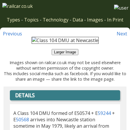
Types
-
Topics
-
Technology
-
Data
-
Images
-
In Print
Previous
Next
Larger Image
Images shown on railcar.co.uk may not be used elsewhere
without written permission of the copyright owner.
This includes social media such as facebook. If you would like to
share an image — share the link to the image page.
DETAILS
A Class 104 DMU formed of E50574 + E
59244
+
E
50568
arrives into Newcastle station
sometime in May 1979, likely an arrival from