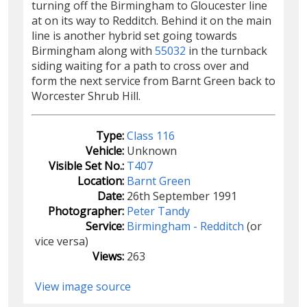
turning off the Birmingham to Gloucester line
at on its way to Redditch. Behind it on the main
line is another hybrid set going towards
Birmingham along with
55032
in the turnback
siding waiting for a path to cross over and
form the next service from Barnt Green back to
Worcester Shrub Hill.
Type:
Class 116
Vehicle:
Unknown
Visible Set No.:
T407
Location:
Barnt Green
Date:
26th September 1991
Photographer:
Peter Tandy
Service:
Birmingham - Redditch
(or
vice versa)
Views:
263
View image source