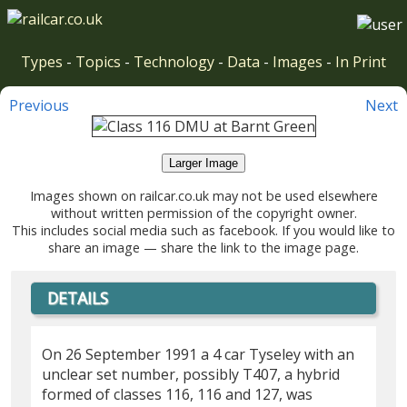
Types
-
Topics
-
Technology
-
Data
-
Images
-
In Print
Previous
Next
Larger Image
Images shown on railcar.co.uk may not be used elsewhere
without written permission of the copyright owner.
This includes social media such as facebook. If you would like to
share an image — share the link to the image page.
DETAILS
On 26 September 1991 a 4 car Tyseley with an
unclear set number, possibly T407, a hybrid
formed of classes 116, 116 and 127, was