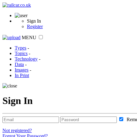
Sign In
Register
MENU
Types
-
Topics
-
Technology
-
Data
-
Images
-
In Print
Sign In
Reme
Not registered?
Forgot Your Password?