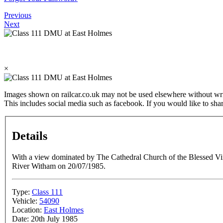
Previous
Next
×
Images shown on railcar.co.uk may not be used elsewhere without wri
This includes social media such as facebook. If you would like to sha
Details
With a view dominated by The Cathedral Church of the Blessed Vir
River Witham on 20/07/1985.
Type:
Class 111
Vehicle:
54090
Location:
East Holmes
Date:
20th July 1985