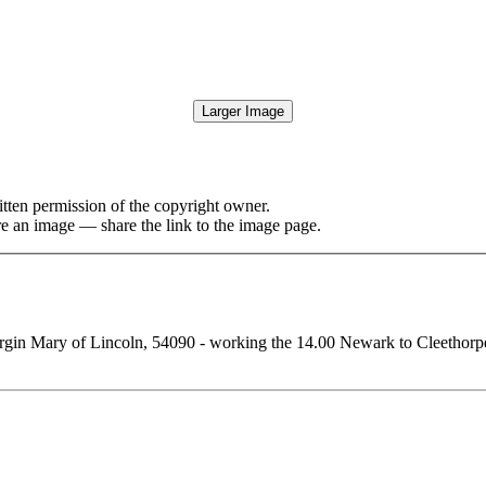
Larger Image
tten permission of the copyright owner.
re an image — share the link to the image page.
gin Mary of Lincoln, 54090 - working the 14.00 Newark to Cleethorpes 