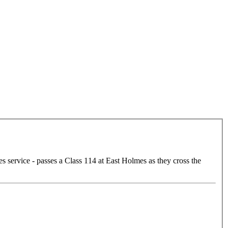
service - passes a Class 114 at East Holmes as they cross the