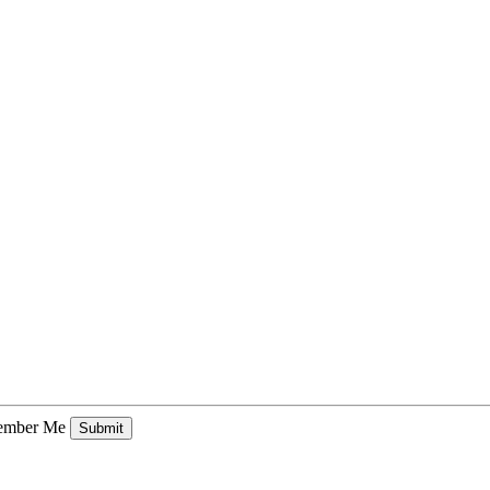
mber Me