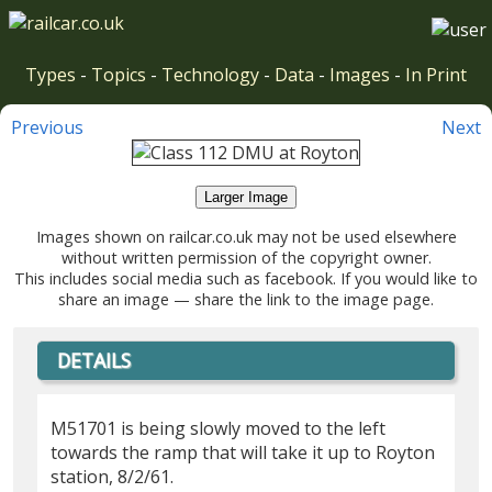
Types
-
Topics
-
Technology
-
Data
-
Images
-
In Print
Previous
Next
Larger Image
Images shown on railcar.co.uk may not be used elsewhere
without written permission of the copyright owner.
This includes social media such as facebook. If you would like to
share an image — share the link to the image page.
DETAILS
M51701 is being slowly moved to the left
towards the ramp that will take it up to Royton
station, 8/2/61.