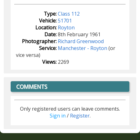
Type:
Class 112
Vehicle:
51701
Location:
Royton
Date:
8th February 1961
Photographer:
Richard Greenwood
Service:
Manchester - Royton
(or
vice versa)
Views:
2269
COMMENTS
Only registered users can leave comments.
Sign in
/
Register
.