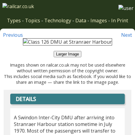
Types
-
Topics
-
Technology
-
Data
-
Images
-
In Print
Previous
Next
Larger Image
Images shown on railcar.co.uk may not be used elsewhere
without written permission of the copyright owner.
This includes social media such as facebook. If you would like to
share an image — share the link to the image page.
DETAILS
A Swindon Inter-City DMU after arriving into
Stranraer Harbour station sometime in July
1970. Most of the passengers will transfer to