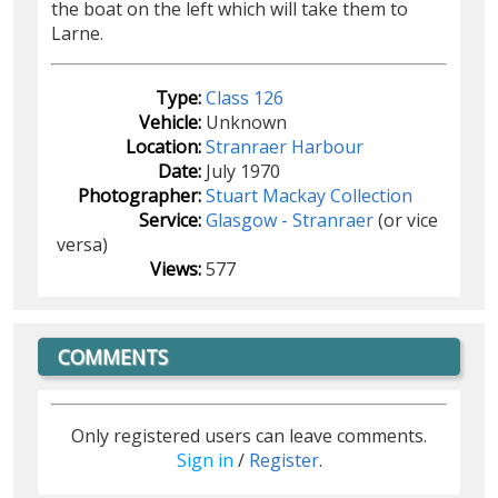
the boat on the left which will take them to
Larne.
Type:
Class 126
Vehicle:
Unknown
Location:
Stranraer Harbour
Date:
July 1970
Photographer:
Stuart Mackay Collection
Service:
Glasgow - Stranraer
(or vice
versa)
Views:
577
COMMENTS
Only registered users can leave comments.
Sign in
/
Register
.