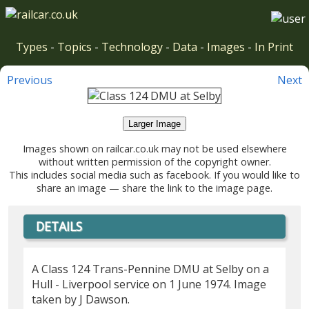
Types
-
Topics
-
Technology
-
Data
-
Images
-
In Print
Previous
Next
Larger Image
Images shown on railcar.co.uk may not be used elsewhere
without written permission of the copyright owner.
This includes social media such as facebook. If you would like to
share an image — share the link to the image page.
DETAILS
A Class 124 Trans-Pennine DMU at Selby on a
Hull - Liverpool service on 1 June 1974. Image
taken by J Dawson.