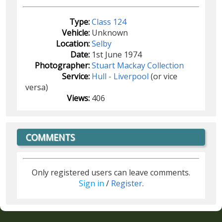
Type:
Class 124
Vehicle:
Unknown
Location:
Selby
Date:
1st June 1974
Photographer:
Stuart Mackay Collection
Service:
Hull - Liverpool
(or vice
versa)
Views:
406
COMMENTS
Only registered users can leave comments.
Sign in
/
Register
.