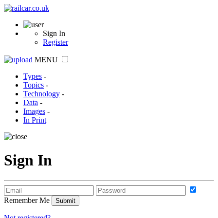
Sign In
Register
MENU
Types
-
Topics
-
Technology
-
Data
-
Images
-
In Print
Sign In
Remember Me
Not registered?