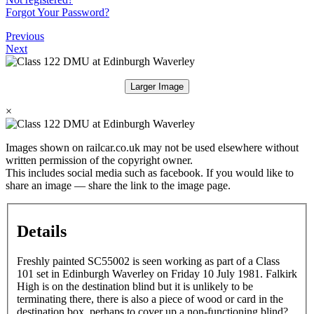
Forgot Your Password?
Previous
Next
Larger Image
×
Images shown on railcar.co.uk may not be used elsewhere without
written permission of the copyright owner.
This includes social media such as facebook. If you would like to
share an image — share the link to the image page.
Details
Freshly painted SC55002 is seen working as part of a Class
101 set in Edinburgh Waverley on Friday 10 July 1981. Falkirk
High is on the destination blind but it is unlikely to be
terminating there, there is also a piece of wood or card in the
destination box, perhaps to cover up a non-functioning blind?