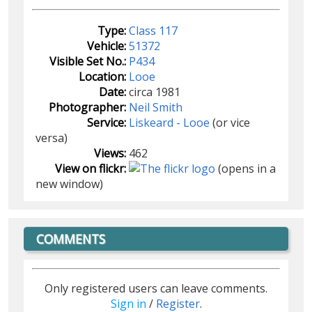
Type:
Class 117
Vehicle:
51372
Visible Set No.:
P434
Location:
Looe
Date:
circa 1981
Photographer:
Neil Smith
Service:
Liskeard - Looe
(or vice
versa)
Views:
462
View on flickr:
(opens in a
new window)
COMMENTS
Only registered users can leave comments.
Sign in
/
Register
.