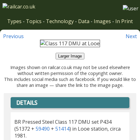
Types
-
Topics
-
Technology
-
Data
-
Images
-
In Print
Previous
Next
Larger Image
Images shown on railcar.co.uk may not be used elsewhere
without written permission of the copyright owner.
This includes social media such as facebook. If you would like to
share an image — share the link to the image page.
DETAILS
BR Pressed Steel Class 117 DMU set P434
(51372 +
59490
+
51414
) in Looe station, circa
1981.