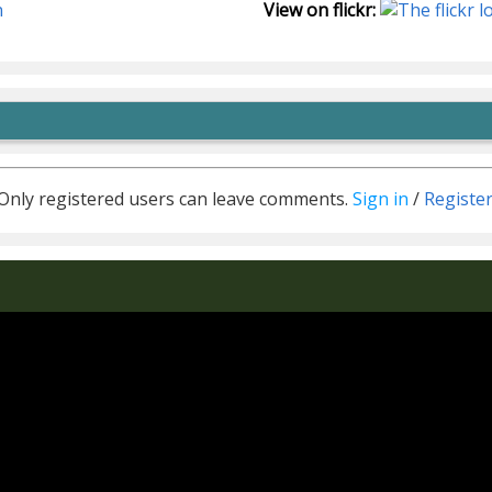
n
View on flickr:
Only registered users can leave comments.
Sign in
/
Registe