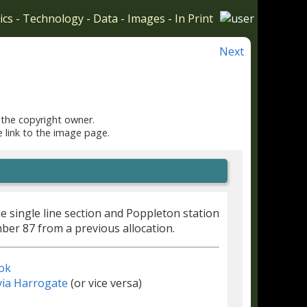
ics
-
Technology
-
Data
-
Images
-
In Print
Next
 the copyright owner.
e link to the image page.
e single line section and Poppleton station
er 87 from a previous allocation.
ok
via Harrogate
(or vice versa)