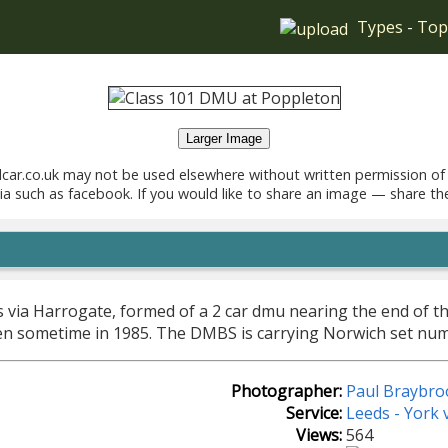
Types
-
Top
Larger Image
car.co.uk may not be used elsewhere without written permission of
ia such as facebook. If you would like to share an image — share th
s via Harrogate, formed of a 2 car dmu nearing the end of th
en sometime in 1985. The DMBS is carrying Norwich set numb
Photographer:
Paul Braybro
Service:
Leeds - York 
Views:
564