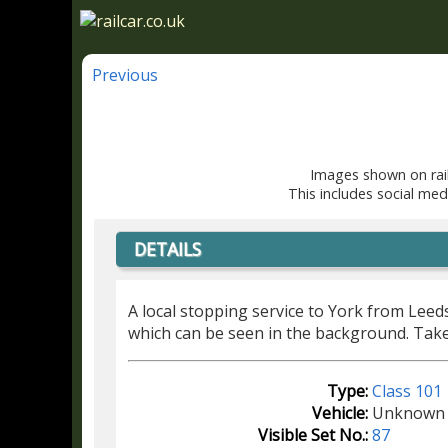
Previous
Images shown on rail
This includes social med
DETAILS
A local stopping service to York from Leed
which can be seen in the background. Tak
Type:
Class 101
Vehicle:
Unknown
Visible Set No.:
87