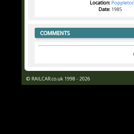
Location:
Poppleto
Date:
1985
COMMENTS
© RAILCAR.co.uk 1998 - 2026