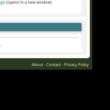
(opens in a new window)
r
.
About
-
Contact
-
Privacy Policy