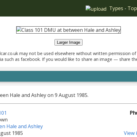
Types
-
Top
Larger Image
car.co.uk may not be used elsewhere without written permission of
ia such as facebook. If you would like to share an image — share th
en Hale and Ashley on 9 August 1985.
101
Ph
own
en Hale and Ashley
ugust 1985
View 