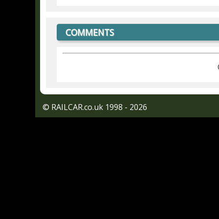
COMMENTS
© RAILCAR.co.uk 1998 - 2026