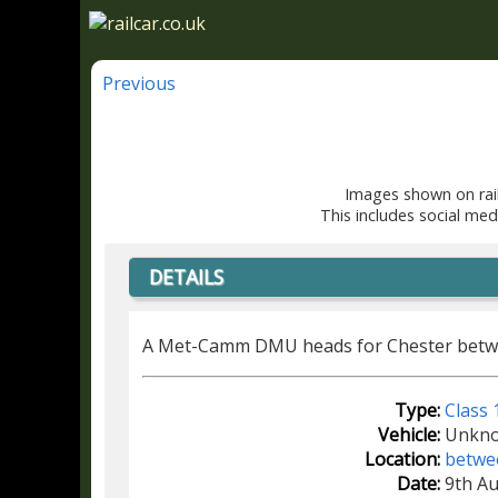
Previous
Images shown on rail
This includes social med
DETAILS
A Met-Camm DMU heads for Chester betwe
Type:
Class 
Vehicle:
Unkn
Location:
betwe
Date:
9th A