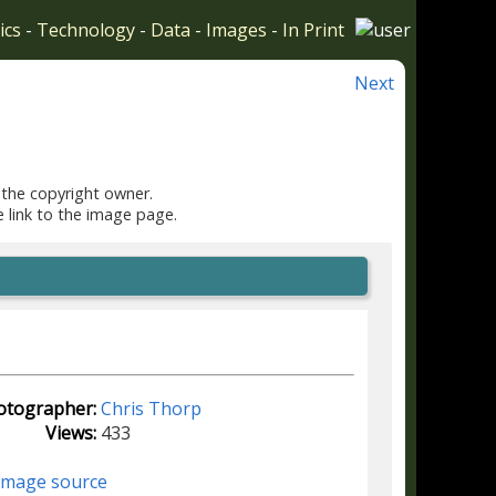
ics
-
Technology
-
Data
-
Images
-
In Print
Next
 the copyright owner.
e link to the image page.
otographer:
Chris Thorp
Views:
433
image source