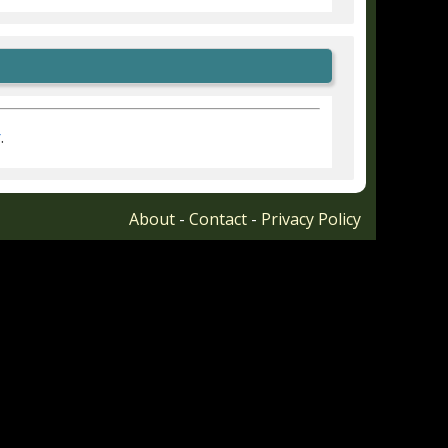
r
.
About
-
Contact
-
Privacy Policy