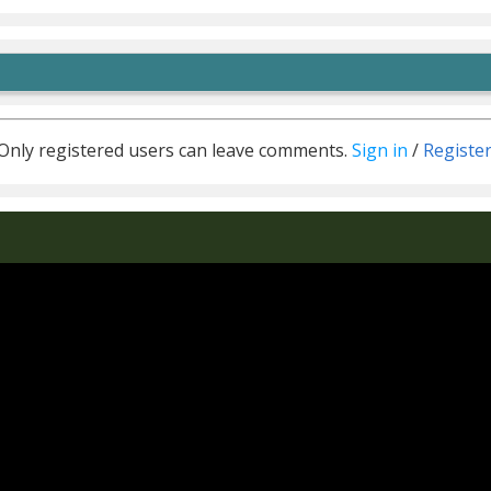
Only registered users can leave comments.
Sign in
/
Registe