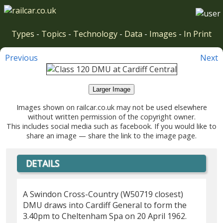
Types
-
Topics
-
Technology
-
Data
-
Images
-
In Print
Previous
Next
Larger Image
Images shown on railcar.co.uk may not be used elsewhere
without written permission of the copyright owner.
This includes social media such as facebook. If you would like to
share an image — share the link to the image page.
DETAILS
A Swindon Cross-Country (W50719 closest)
DMU draws into Cardiff General to form the
3.40pm to Cheltenham Spa on 20 April 1962.