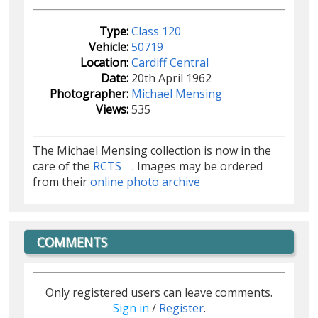
Type:
Class 120
Vehicle:
50719
Location:
Cardiff Central
Date:
20th April 1962
Photographer:
Michael Mensing
Views:
535
The Michael Mensing collection is now in the
care of the
RCTS
. Images may be ordered
from their
online photo archive
COMMENTS
Only registered users can leave comments.
Sign in
/
Register
.