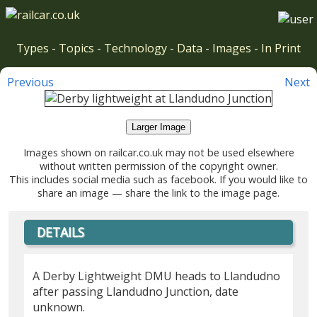
Types
-
Topics
-
Technology
-
Data
-
Images
-
In Print
Previous
Next
Larger Image
Images shown on railcar.co.uk may not be used elsewhere
without written permission of the copyright owner.
This includes social media such as facebook. If you would like to
share an image — share the link to the image page.
DETAILS
A Derby Lightweight DMU heads to Llandudno
after passing Llandudno Junction, date
unknown.