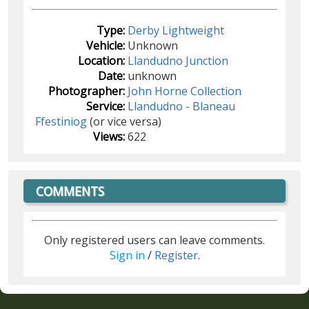
Type:
Derby Lightweight
Vehicle:
Unknown
Location:
Llandudno Junction
Date:
unknown
Photographer:
John Horne Collection
Service:
Llandudno - Blaneau
Ffestiniog
(or vice versa)
Views:
622
COMMENTS
Only registered users can leave comments.
Sign in
/
Register
.