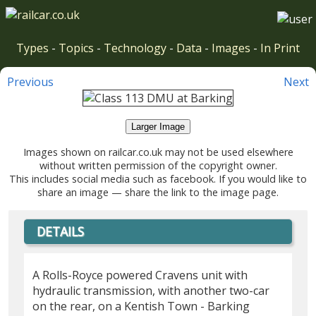
Types
-
Topics
-
Technology
-
Data
-
Images
-
In Print
Previous
Next
Larger Image
Images shown on railcar.co.uk may not be used elsewhere
without written permission of the copyright owner.
This includes social media such as facebook. If you would like to
share an image — share the link to the image page.
DETAILS
A Rolls-Royce powered Cravens unit with
hydraulic transmission, with another two-car
on the rear, on a Kentish Town - Barking