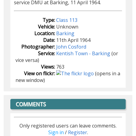
service DMU at Barking, 11 April 1964.
Type:
Class 113
Vehicle:
Unknown
Location:
Barking
Date:
11th April 1964
Photographer:
John Cosford
Service:
Kentish Town - Barking
(or
vice versa)
Views:
763
View on flickr:
(opens in a
new window)
COMMENTS
Only registered users can leave comments.
Sign in
/
Register
.