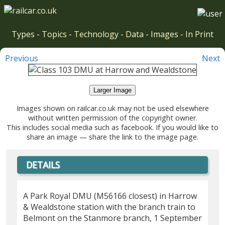
Types
-
Topics
-
Technology
-
Data
-
Images
-
In Print
Previous
Next
Larger Image
Images shown on railcar.co.uk may not be used elsewhere
without written permission of the copyright owner.
This includes social media such as facebook. If you would like to
share an image — share the link to the image page.
DETAILS
A Park Royal DMU (M56166 closest) in Harrow
& Wealdstone station with the branch train to
Belmont on the Stanmore branch, 1 September