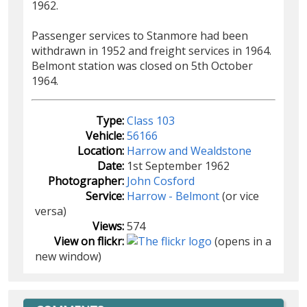
1962.
Passenger services to Stanmore had been
withdrawn in 1952 and freight services in 1964.
Belmont station was closed on 5th October
1964.
Type:
Class 103
Vehicle:
56166
Location:
Harrow and Wealdstone
Date:
1st September 1962
Photographer:
John Cosford
Service:
Harrow - Belmont
(or vice
versa)
Views:
574
View on flickr:
(opens in a
new window)