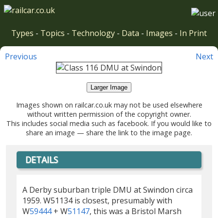
Types
-
Topics
-
Technology
-
Data
-
Images
-
In Print
Previous
Next
Larger Image
Images shown on railcar.co.uk may not be used elsewhere
without written permission of the copyright owner.
This includes social media such as facebook. If you would like to
share an image — share the link to the image page.
DETAILS
A Derby suburban triple DMU at Swindon circa
1959. W51134 is closest, presumably with
W
59444
+ W
51147
, this was a Bristol Marsh