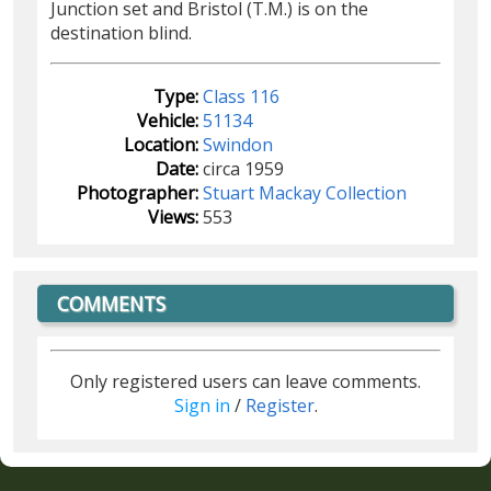
Junction set and Bristol (T.M.) is on the
destination blind.
Type:
Class 116
Vehicle:
51134
Location:
Swindon
Date:
circa 1959
Photographer:
Stuart Mackay Collection
Views:
553
COMMENTS
Only registered users can leave comments.
Sign in
/
Register
.