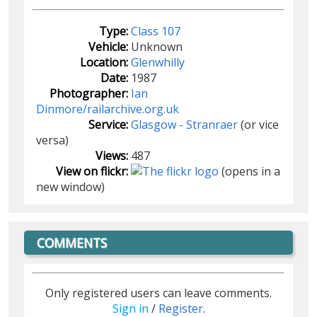
Type:
Class 107
Vehicle:
Unknown
Location:
Glenwhilly
Date:
1987
Photographer:
Ian
Dinmore/railarchive.org.uk
Service:
Glasgow - Stranraer
(or vice
versa)
Views:
487
View on flickr:
(opens in a
new window)
COMMENTS
Only registered users can leave comments.
Sign in
/
Register
.