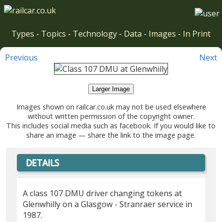
Types
-
Topics
-
Technology
-
Data
-
Images
-
In Print
Previous
Next
Larger Image
Images shown on railcar.co.uk may not be used elsewhere
without written permission of the copyright owner.
This includes social media such as facebook. If you would like to
share an image — share the link to the image page.
DETAILS
A class 107 DMU driver changing tokens at
Glenwhilly on a Glasgow - Stranraer service in
1987.