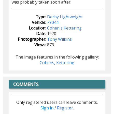
was probably taken soon after.
Type:
Derby Lightweight
Vehicle:
79044
Location:
Cohen's Kettering
Date:
1970
Photographer:
Tony Wilkins
Views:
873
The image features in the following gallery:
Cohens, Kettering
COMMENTS
Only registered users can leave comments.
Sign in
/
Register
.