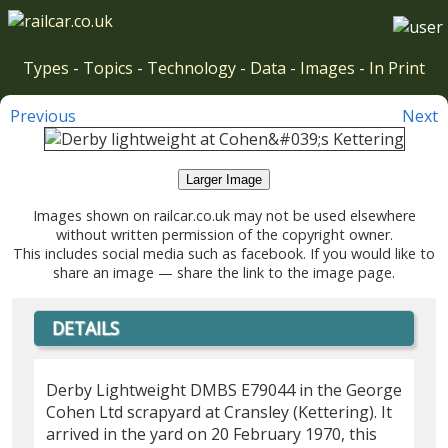
Types
-
Topics
-
Technology
-
Data
-
Images
-
In Print
Previous
Next
Larger Image
Images shown on railcar.co.uk may not be used elsewhere
without written permission of the copyright owner.
This includes social media such as facebook. If you would like to
share an image — share the link to the image page.
DETAILS
Derby Lightweight DMBS E79044 in the George
Cohen Ltd scrapyard at Cransley (Kettering). It
arrived in the yard on 20 February 1970, this